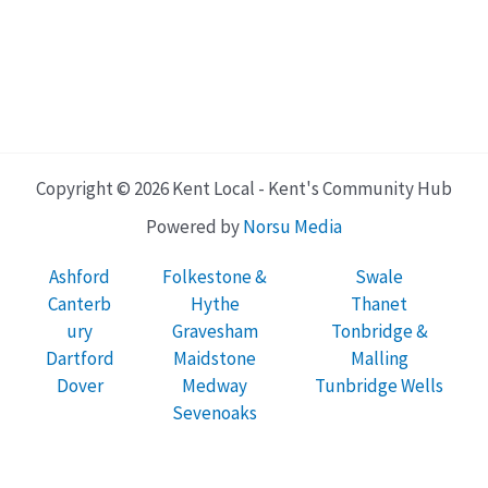
Copyright © 2026 Kent Local - Kent's Community Hub
Powered by
Norsu Media
Ashford
Folkestone &
Swale
Canterb
Hythe
Thanet
ury
Gravesham
Tonbridge &
Dartford
Maidstone
Malling
Dover
Medway
Tunbridge Wells
Sevenoaks