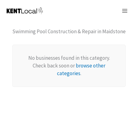
Skip
to
content
Swimming Pool Construction & Repair in Maidstone
No businesses found in this category.
Check back soon or
browse other
categories
.