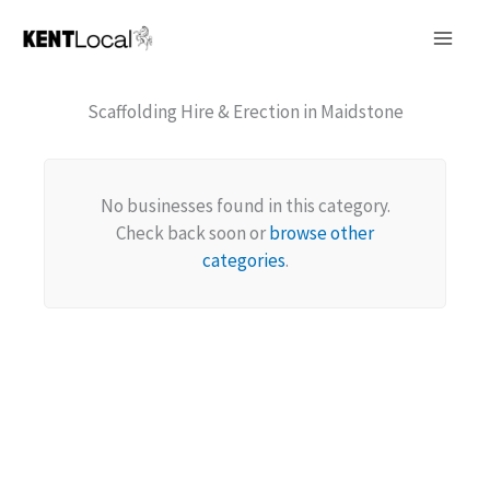
Skip
to
content
Scaffolding Hire & Erection in Maidstone
No businesses found in this category.
Check back soon or
browse other
categories
.