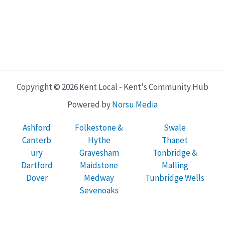
Copyright © 2026 Kent Local - Kent's Community Hub
Powered by
Norsu Media
Ashford
Folkestone &
Swale
Canterb
Hythe
Thanet
ury
Gravesham
Tonbridge &
Dartford
Maidstone
Malling
Dover
Medway
Tunbridge Wells
Sevenoaks