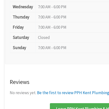
Wednesday
7:00 AM - 6:00 PM
Thursday
7:00 AM - 6:00 PM
Friday
7:00 AM - 6:00 PM
Saturday
Closed
Sunday
7:00 AM - 6:00 PM
Reviews
No reviews yet.
Be the first to review PPH Kent Plumbing