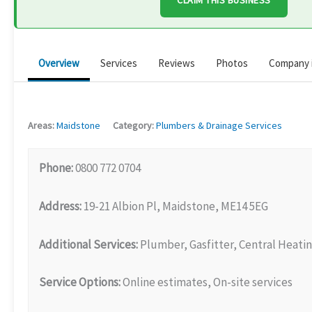
CLAIM THIS BUSINESS
Overview
Services
Reviews
Photos
Company 
Areas:
Maidstone
Category:
Plumbers & Drainage Services
Phone:
0800 772 0704
Address:
19-21 Albion Pl, Maidstone, ME14 5EG
Additional Services:
Plumber, Gasfitter, Central Heatin
Service Options:
Online estimates, On-site services