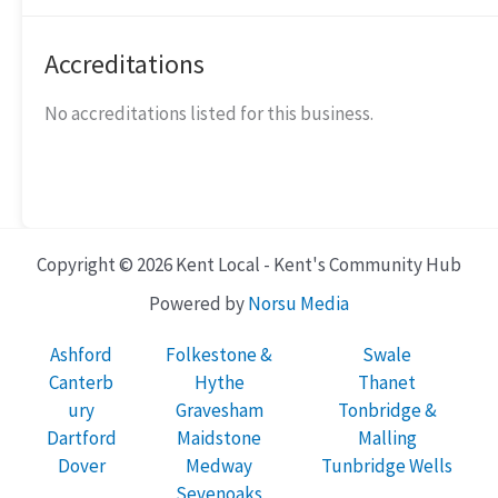
Accreditations
No accreditations listed for this business.
Copyright © 2026 Kent Local - Kent's Community Hub
Powered by
Norsu Media
Ashford
Folkestone &
Swale
Canterb
Hythe
Thanet
ury
Gravesham
Tonbridge &
Dartford
Maidstone
Malling
Dover
Medway
Tunbridge Wells
Sevenoaks