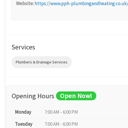
Website:
https://www.pph-plumbingandheating.co.uk
Services
Plumbers & Drainage Services
Opening Hours
Open Now!
Monday
7:00 AM - 6:00 PM
Tuesday
7:00 AM - 6:00 PM