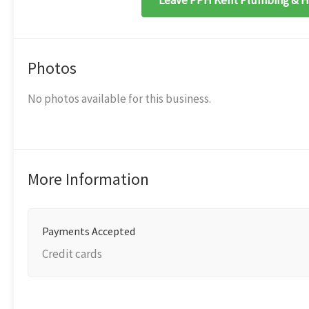
Leave PPH Kent Plumbing & He
Photos
No photos available for this business.
More Information
Payments Accepted
Credit cards