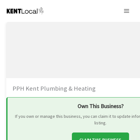
Skip
to
content
PPH Kent Plumbing & Heating
Own This Business?
If you own or manage this business, you can claim it to update in
listing.