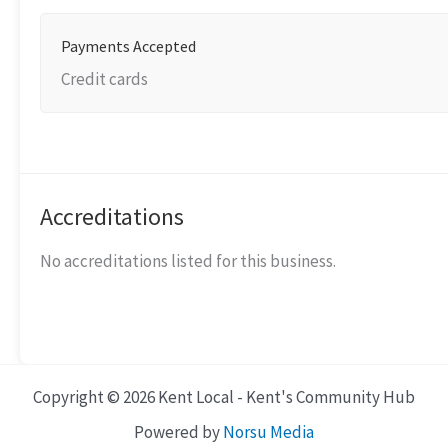
Payments Accepted
Credit cards
Accreditations
No accreditations listed for this business.
Copyright © 2026 Kent Local - Kent's Community Hub
Powered by
Norsu Media