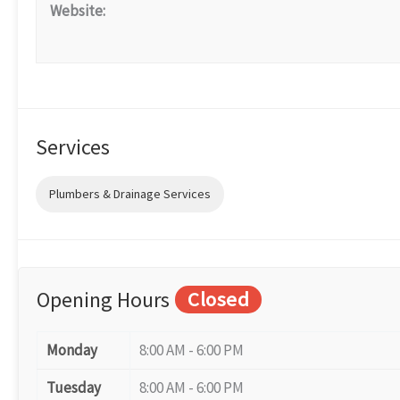
Website:
Services
Plumbers & Drainage Services
Opening Hours
Closed
Monday
8:00 AM - 6:00 PM
Tuesday
8:00 AM - 6:00 PM