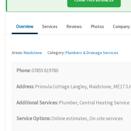
CLAIM THIS BUSINESS
Overview
Services
Reviews
Photos
Company 
Areas:
Maidstone
Category:
Plumbers & Drainage Services
Phone:
07855 819780
Address:
Primula Cottage Langley, Maidstone, ME17 3
Additional Services:
Plumber, Central Heating Service
Service Options:
Online estimates, On-site services