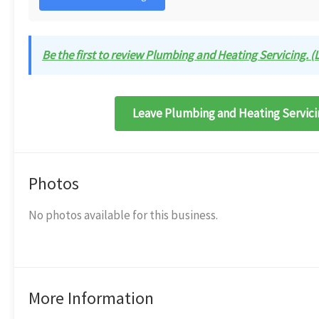
Be the first to review Plumbing and Heating Servicing. (L
Leave Plumbing and Heating Servicin
Photos
No photos available for this business.
More Information