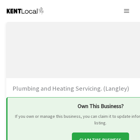
Skip
to
content
Plumbing and Heating Servicing. (Langley)
Own This Business?
If you own or manage this business, you can claim it to update in
listing.