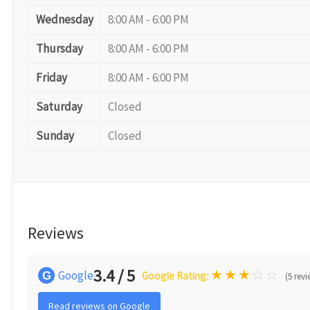
Wednesday
8:00 AM - 6:00 PM
Thursday
8:00 AM - 6:00 PM
Friday
8:00 AM - 6:00 PM
Saturday
Closed
Sunday
Closed
Reviews
3.4 / 5
★
★
★
☆
☆
Google
G
Google Rating:
(5 revi
Read reviews on Google