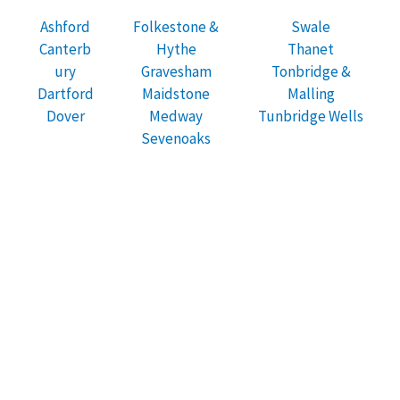
Ashford
Folkestone &
Swale
Canterb
Hythe
Thanet
ury
Gravesham
Tonbridge &
Dartford
Maidstone
Malling
Dover
Medway
Tunbridge Wells
Sevenoaks