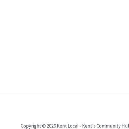
Copyright © 2026 Kent Local - Kent's Community Hu