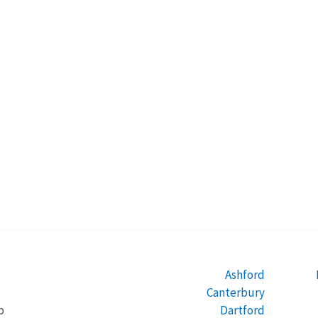
Ashford
Canterbury
Dartford
b