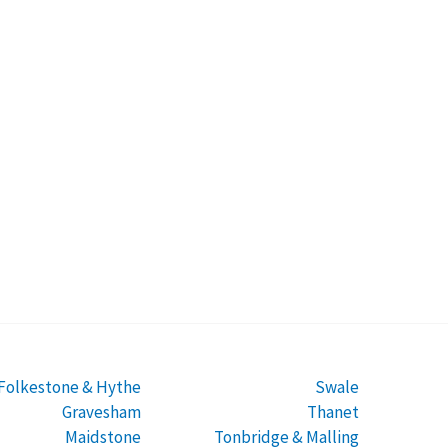
Folkestone & Hythe
Swale
Gravesham
Thanet
Maidstone
Tonbridge & Malling