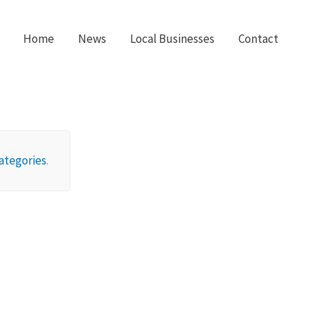
Home
News
Local Businesses
Contact
ategories
.