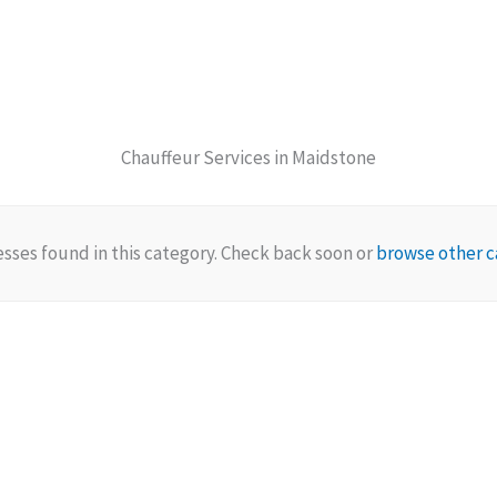
Chauffeur Services in Maidstone
sses found in this category. Check back soon or
browse other c