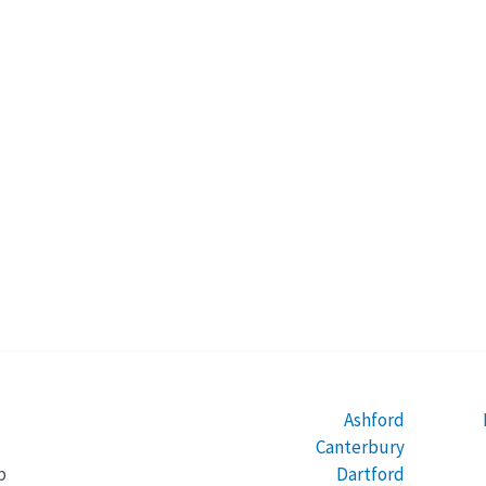
Ashford
Canterbury
Dartford
b