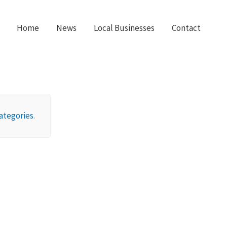
Home
News
Local Businesses
Contact
ategories
.