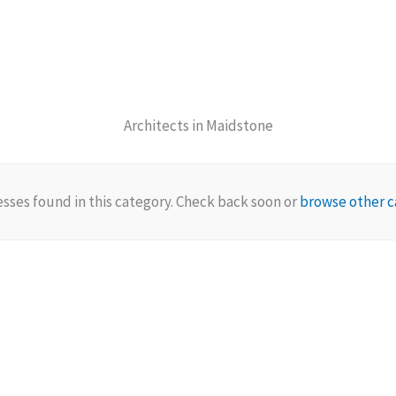
Architects in Maidstone
sses found in this category. Check back soon or
browse other c