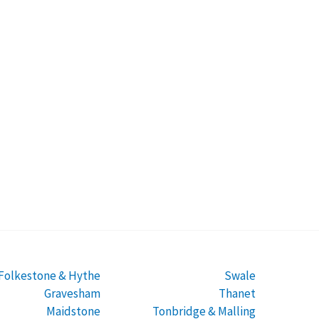
Folkestone & Hythe
Swale
Gravesham
Thanet
Maidstone
Tonbridge & Malling