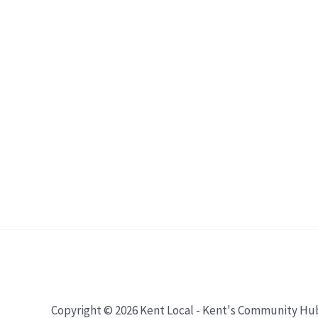
Copyright © 2026 Kent Local - Kent's Community Hu