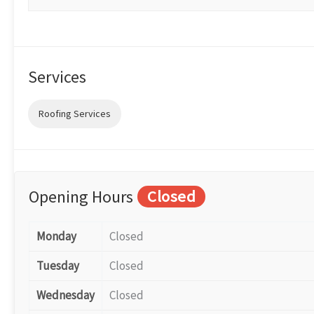
Services
Roofing Services
Opening Hours
Closed
Monday
Closed
Tuesday
Closed
Wednesday
Closed