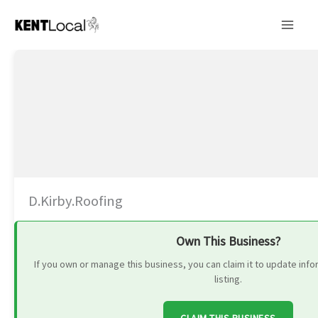
Skip
to
content
D.Kirby.Roofing
Own This Business?
If you own or manage this business, you can claim it to update in
listing.