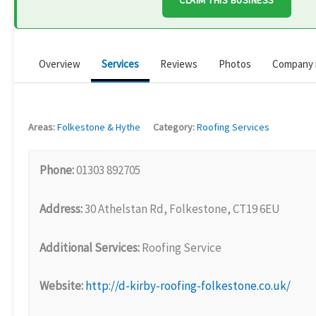
CLAIM THIS BUSINESS
Overview
Services
Reviews
Photos
Company 
Areas:
Folkestone & Hythe
Category:
Roofing Services
Phone:
01303 892705
Address:
30 Athelstan Rd, Folkestone, CT19 6EU
Additional Services:
Roofing Service
Website:
http://d-kirby-roofing-folkestone.co.uk/