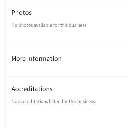
Photos
No photos available for this business.
More Information
Accreditations
No accreditations listed for this business.