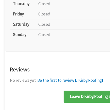
Thursday
Closed
Friday
Closed
Saturday
Closed
Sunday
Closed
Reviews
No reviews yet.
Be the first to review D.Kirby.Roofing!
Leave D.Kirby.Roofing 