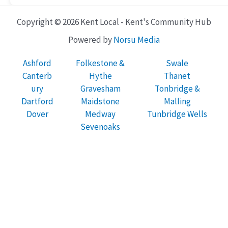
Copyright © 2026 Kent Local - Kent's Community Hub
Powered by
Norsu Media
Ashford
Folkestone &
Swale
Canterb
Hythe
Thanet
ury
Gravesham
Tonbridge &
Dartford
Maidstone
Malling
Dover
Medway
Tunbridge Wells
Sevenoaks