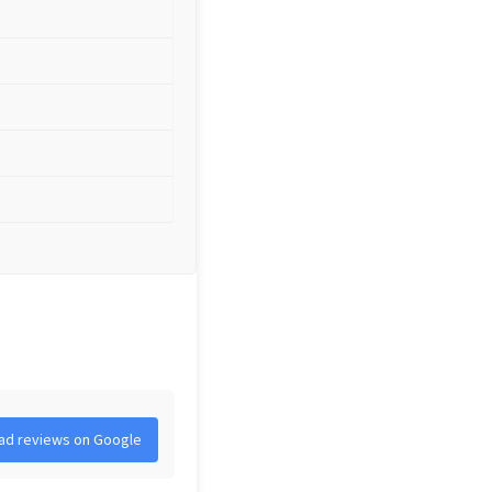
ad reviews on Google