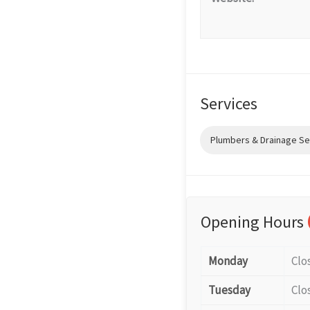
Services
Plumbers & Drainage Se
Opening Hours
Monday
Clo
Tuesday
Clo