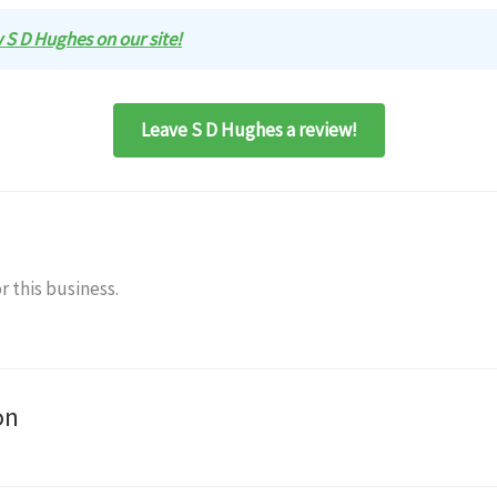
w S D Hughes on our site!
Leave S D Hughes a review!
r this business.
on