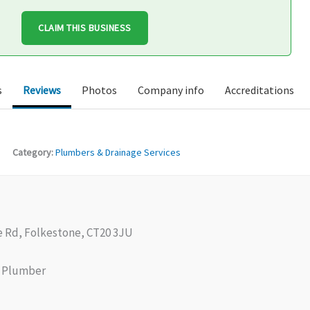
CLAIM THIS BUSINESS
s
Reviews
Photos
Company info
Accreditations
Category:
Plumbers & Drainage Services
e Rd, Folkestone, CT20 3JU
Plumber