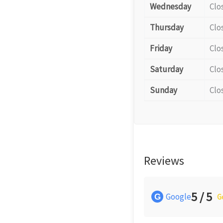
Wednesday
Clo
Thursday
Clo
Friday
Clo
Saturday
Clo
Sunday
Clo
Reviews
5 / 5
Google
G
G