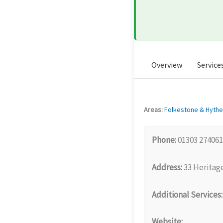
Overview
Service
Areas:
Folkestone & Hythe
Phone:
01303 274061
Address:
33 Heritag
Additional Services:
Website: