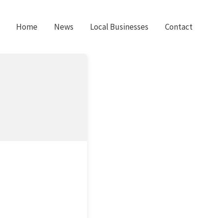
Home
News
Local Businesses
Contact