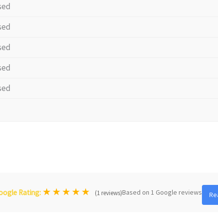
sed
sed
sed
sed
sed
★
★
★
★
★
Based on 1 Google reviews
oogle Rating:
(1 reviews)
Re