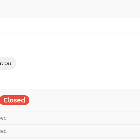
rvices
Closed
sed
sed