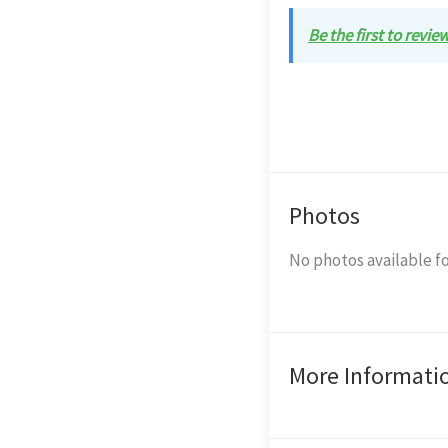
Be the first to revie
Photos
No photos available fo
More Informati