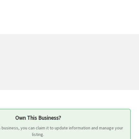
Own This Business?
s business, you can claim it to update information and manage your
listing.