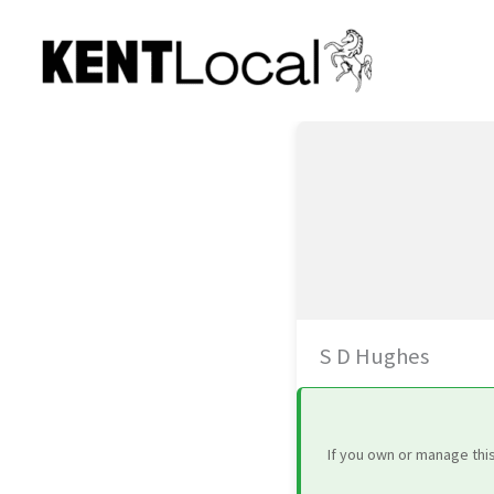
Skip
to
content
S D Hughes
If you own or manage thi