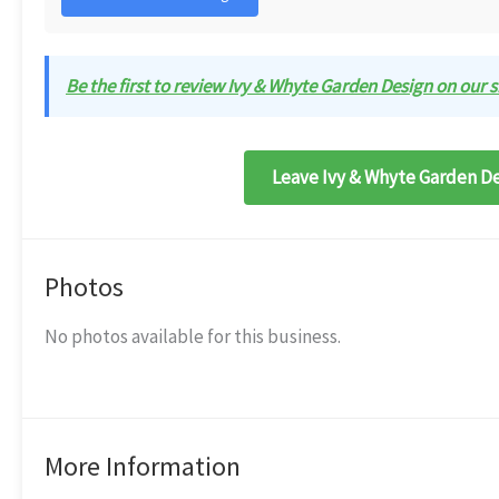
Be the first to review Ivy & Whyte Garden Design on our s
Leave Ivy & Whyte Garden De
Photos
No photos available for this business.
More Information