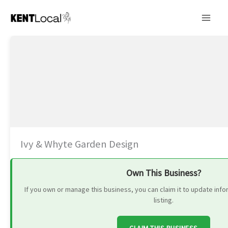
Skip
to
content
Ivy & Whyte Garden Design
Own This Business?
If you own or manage this business, you can claim it to update in
listing.