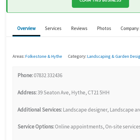
CLAIM THIS BUSINESS
Overview
Services
Reviews
Photos
Company 
Areas:
Folkestone & Hythe
Category:
Landscaping & Garden Desi
Phone:
07832 332436
Address:
39 Seaton Ave, Hythe, CT21 5HH
Additional Services:
Landscape designer, Landscape ar
Service Options:
Online appointments, On-site service