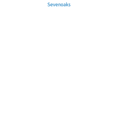
Sevenoaks