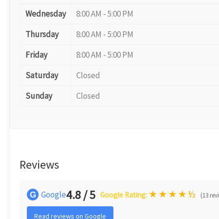
Wednesday
8:00 AM - 5:00 PM
Thursday
8:00 AM - 5:00 PM
Friday
8:00 AM - 5:00 PM
Saturday
Closed
Sunday
Closed
Reviews
4.8 / 5
★
★
★
★
½
Google
G
Google Rating:
(13 rev
Read reviews on Google