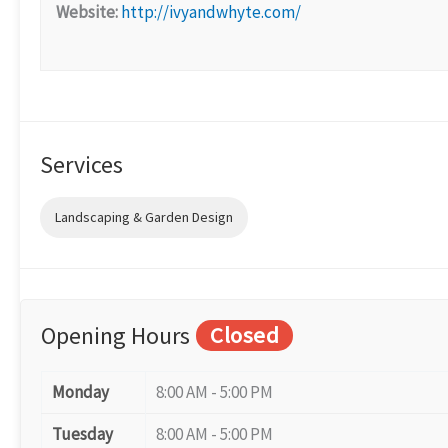
Website:
http://ivyandwhyte.com/
Services
Landscaping & Garden Design
Opening Hours
Closed
Monday
8:00 AM - 5:00 PM
Tuesday
8:00 AM - 5:00 PM