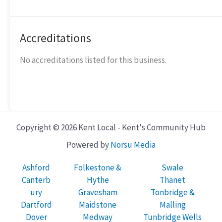
Accreditations
No accreditations listed for this business.
Copyright © 2026 Kent Local - Kent's Community Hub
Powered by
Norsu Media
Ashford
Folkestone &
Swale
Canterb
Hythe
Thanet
ury
Gravesham
Tonbridge &
Dartford
Maidstone
Malling
Dover
Medway
Tunbridge Wells