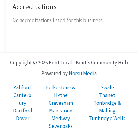
Accreditations
No accreditations listed for this business.
Copyright © 2026 Kent Local - Kent's Community Hub
Powered by
Norsu Media
Ashford
Folkestone &
Swale
Canterb
Hythe
Thanet
ury
Gravesham
Tonbridge &
Dartford
Maidstone
Malling
Dover
Medway
Tunbridge Wells
Sevenoaks