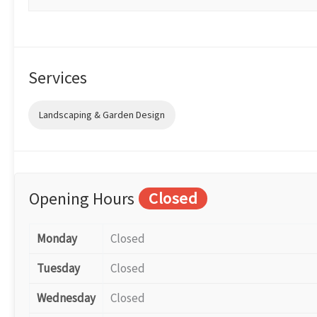
Services
Landscaping & Garden Design
Opening Hours
Closed
Monday
Closed
Tuesday
Closed
Wednesday
Closed