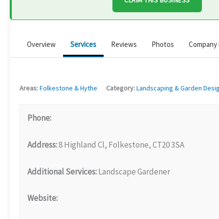
CLAIM THIS BUSINESS
Overview
Services
Reviews
Photos
Company 
Areas:
Folkestone & Hythe
Category:
Landscaping & Garden Desi
Phone:
Address:
8 Highland Cl, Folkestone, CT20 3SA
Additional Services:
Landscape Gardener
Website: