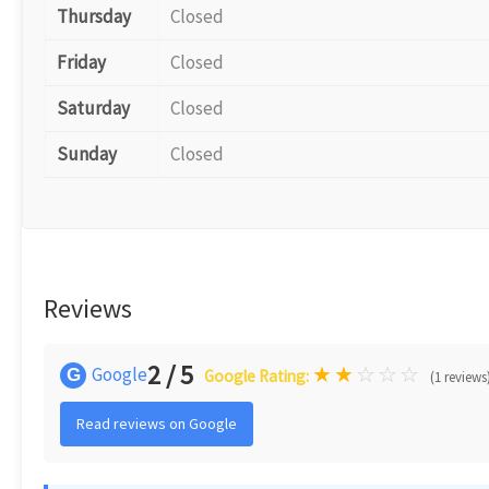
Thursday
Closed
Friday
Closed
Saturday
Closed
Sunday
Closed
Reviews
2 / 5
★
★
☆
☆
☆
Google
G
Google Rating:
(1 reviews
Read reviews on Google