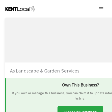
Skip
to
content
As Landscape & Garden Services
Own This Business?
If you own or manage this business, you can claim it to update in
listing.