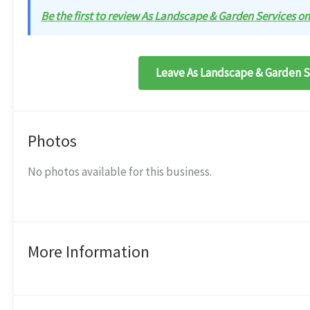
Be the first to review As Landscape & Garden Services on 
Leave As Landscape & Garden Se
Photos
No photos available for this business.
More Information