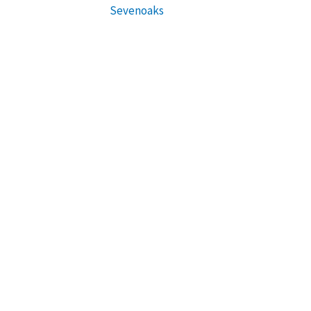
Sevenoaks