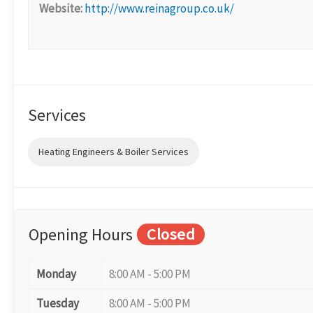
Website:
http://www.reinagroup.co.uk/
Services
Heating Engineers & Boiler Services
Opening Hours
Closed
Monday
8:00 AM - 5:00 PM
Tuesday
8:00 AM - 5:00 PM