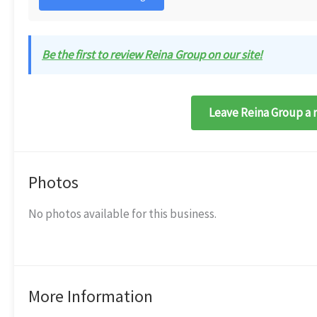
Be the first to review Reina Group on our site!
Leave Reina Group a 
Photos
No photos available for this business.
More Information