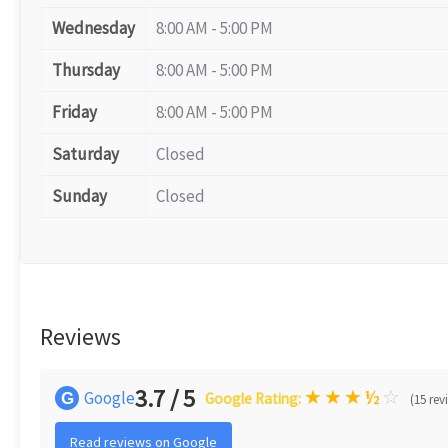
Wednesday
8:00 AM - 5:00 PM
Thursday
8:00 AM - 5:00 PM
Friday
8:00 AM - 5:00 PM
Saturday
Closed
Sunday
Closed
Reviews
3.7 / 5
★
★
★
½
☆
Google
G
Google Rating:
(15 rev
Read reviews on Google