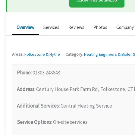
CLAIM THIS BUSINESS
Overview
Services
Reviews
Photos
Company 
Areas:
Folkestone & Hythe
Category:
Heating Engineers & Boiler 
Phone:
01303 248648
Address:
Century House Park Farm Rd, Folkestone, CT
Additional Services:
Central Heating Service
Service Options:
On-site services