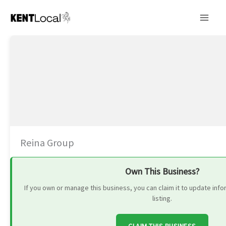
Skip
to
content
Reina Group
Own This Business?
If you own or manage this business, you can claim it to update in
listing.