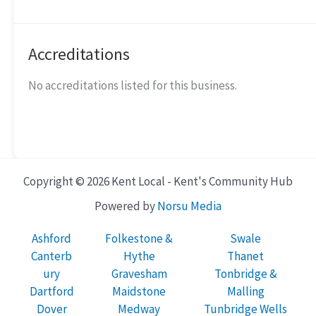
Accreditations
No accreditations listed for this business.
Copyright © 2026 Kent Local - Kent's Community Hub
Powered by
Norsu Media
Ashford
Folkestone &
Swale
Canterb
Hythe
Thanet
ury
Gravesham
Tonbridge &
Dartford
Maidstone
Malling
Dover
Medway
Tunbridge Wells