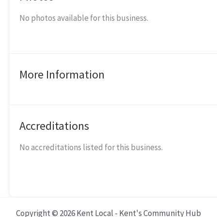
No photos available for this business.
More Information
Accreditations
No accreditations listed for this business.
Copyright © 2026 Kent Local - Kent's Community Hub