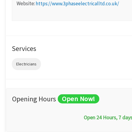
Website:
https://www.3phaseelectricalltd.co.uk/
Services
Electricians
Opening Hours
Open Now!
Open 24 Hours, 7 day