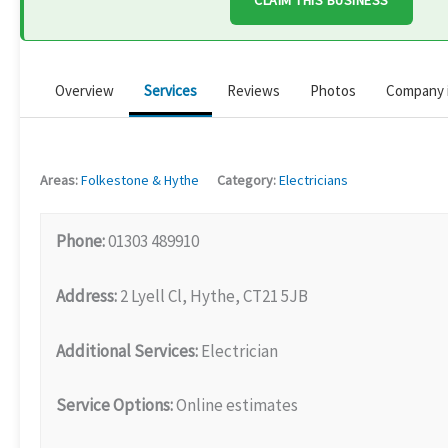
CLAIM THIS BUSINESS
Overview
Services
Reviews
Photos
Company 
Areas:
Folkestone & Hythe
Category:
Electricians
Phone:
01303 489910
Address:
2 Lyell Cl, Hythe, CT21 5JB
Additional Services:
Electrician
Service Options:
Online estimates