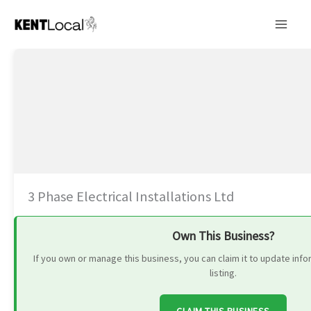
Skip
to
content
3 Phase Electrical Installations Ltd
Own This Business?
If you own or manage this business, you can claim it to update in
listing.