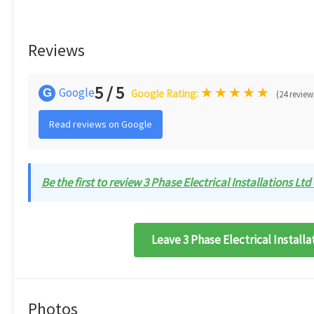
Reviews
5 / 5
★
★
★
★
★
Google
G
Google Rating:
(24 review
Read reviews on Google
Be the first to review 3 Phase Electrical Installations Ltd 
Leave 3 Phase Electrical Installa
Photos