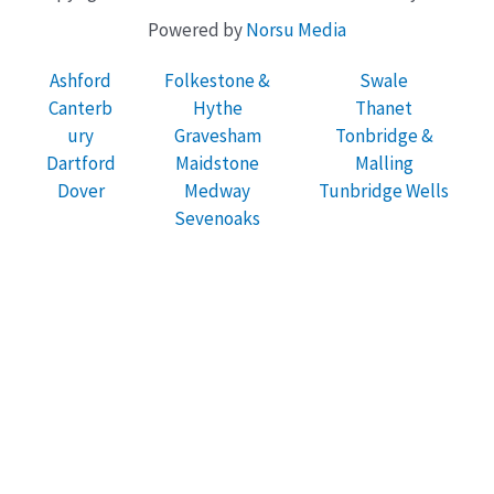
Powered by
Norsu Media
Ashford
Folkestone &
Swale
Canterb
Hythe
Thanet
ury
Gravesham
Tonbridge &
Dartford
Maidstone
Malling
Dover
Medway
Tunbridge Wells
Sevenoaks