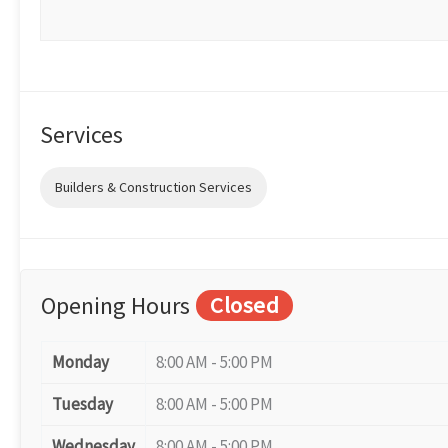
Services
Builders & Construction Services
Opening Hours
Closed
Monday
8:00 AM - 5:00 PM
Tuesday
8:00 AM - 5:00 PM
Wednesday
8:00 AM - 5:00 PM