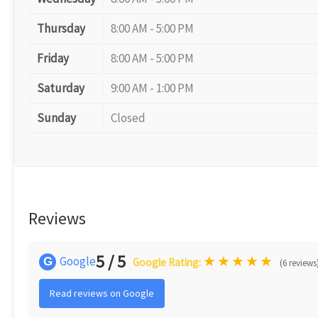
Thursday
8:00 AM - 5:00 PM
Friday
8:00 AM - 5:00 PM
Saturday
9:00 AM - 1:00 PM
Sunday
Closed
Reviews
5 / 5
★
★
★
★
★
Google
G
Google Rating:
(6 reviews
Read reviews on Google