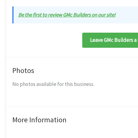
Be the first to review GMc Builders on our site!
Leave GMc Builders a 
Photos
No photos available for this business.
More Information