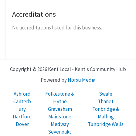
Accreditations
No accreditations listed for this business.
Copyright © 2026 Kent Local - Kent's Community Hub
Powered by
Norsu Media
Ashford
Folkestone &
Swale
Canterb
Hythe
Thanet
ury
Gravesham
Tonbridge &
Dartford
Maidstone
Malling
Dover
Medway
Tunbridge Wells
Sevenoaks