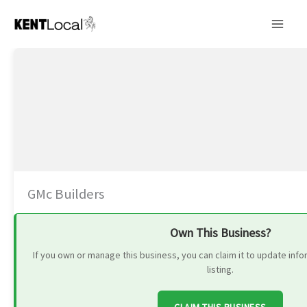
Skip
to
content
GMc Builders
Own This Business?
If you own or manage this business, you can claim it to update in
listing.