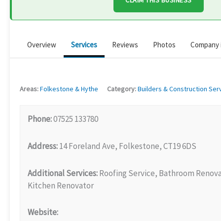
CLAIM THIS BUSINESS
Overview
Services
Reviews
Photos
Company 
Areas:
Folkestone & Hythe
Category:
Builders & Construction Ser
Phone:
07525 133780
Address:
14 Foreland Ave, Folkestone, CT19 6DS
Additional Services:
Roofing Service, Bathroom Renova
Kitchen Renovator
Website: