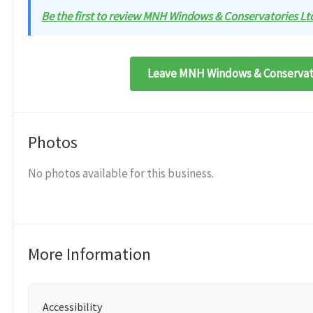
Be the first to review MNH Windows & Conservatories Ltd
Leave MNH Windows & Conservato
Photos
No photos available for this business.
More Information
Accessibility