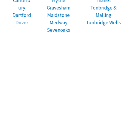
Canterb
Hythe
Thanet
ury
Gravesham
Tonbridge &
Dartford
Maidstone
Malling
Dover
Medway
Tunbridge Wells
Sevenoaks