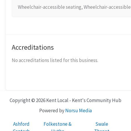
Wheelchair-accessible seating, Wheelchair-accessible 
Accreditations
No accreditations listed for this business.
Copyright © 2026 Kent Local - Kent's Community Hub
Powered by
Norsu Media
Ashford
Folkestone &
Swale