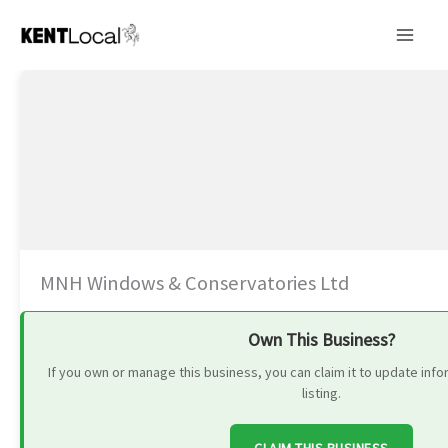
Skip
to
content
MNH Windows & Conservatories Ltd
Own This Business?
If you own or manage this business, you can claim it to update in
listing.