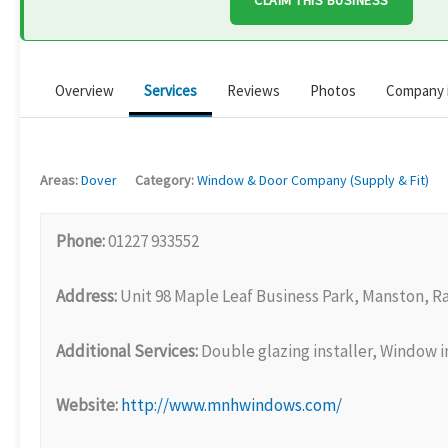
CLAIM THIS BUSINESS
Overview
Services
Reviews
Photos
Company 
Areas:
Dover
Category:
Window & Door Company (Supply & Fit)
Phone:
01227 933552
Address:
Unit 98 Maple Leaf Business Park, Manston, 
Additional Services:
Double glazing installer, Window in
Website:
http://www.mnhwindows.com/