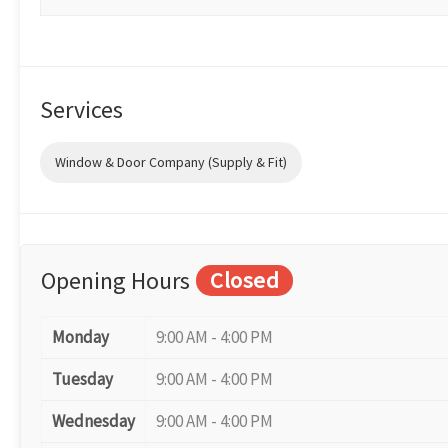
Services
Window & Door Company (Supply & Fit)
Opening Hours
Closed
Monday
9:00 AM - 4:00 PM
Tuesday
9:00 AM - 4:00 PM
Wednesday
9:00 AM - 4:00 PM