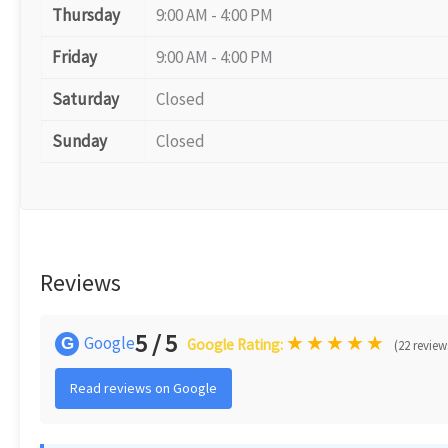
Thursday
9:00 AM - 4:00 PM
Friday
9:00 AM - 4:00 PM
Saturday
Closed
Sunday
Closed
Reviews
5 / 5
★
★
★
★
★
Google
G
Google Rating:
(22 review
Read reviews on Google