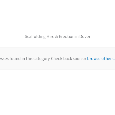
Scaffolding Hire & Erection in Dover
sses found in this category. Check back soon or
browse other c