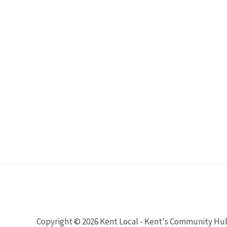
Copyright © 2026 Kent Local - Kent's Community Hu