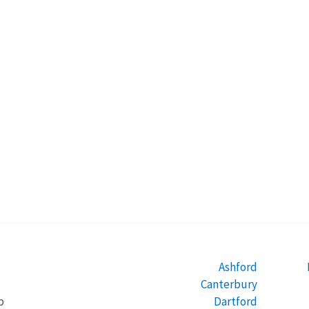
Ashford
Canterbury
Dartford
b