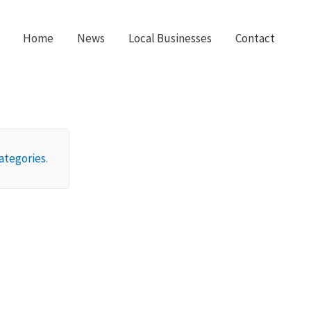
Home
News
Local Businesses
Contact
ategories
.