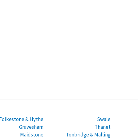
Folkestone & Hythe
Swale
Gravesham
Thanet
Maidstone
Tonbridge & Malling