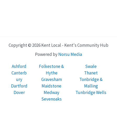
Copyright © 2026 Kent Local - Kent's Community Hub
Powered by
Norsu Media
Ashford
Folkestone &
Swale
Canterb
Hythe
Thanet
ury
Gravesham
Tonbridge &
Dartford
Maidstone
Malling
Dover
Medway
Tunbridge Wells
Sevenoaks