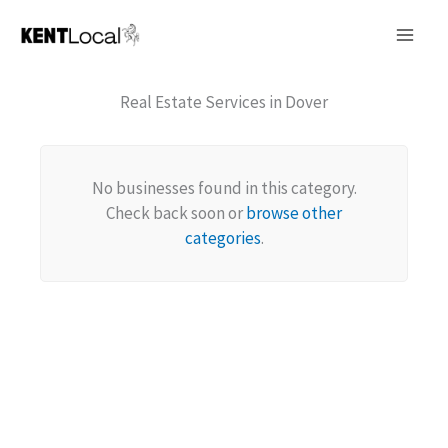
Skip
to
content
Real Estate Services in Dover
No businesses found in this category.
Check back soon or
browse other
categories
.