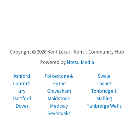
Copyright © 2026 Kent Local - Kent's Community Hub
Powered by
Norsu Media
Ashford
Folkestone &
Swale
Canterb
Hythe
Thanet
ury
Gravesham
Tonbridge &
Dartford
Maidstone
Malling
Dover
Medway
Tunbridge Wells
Sevenoaks