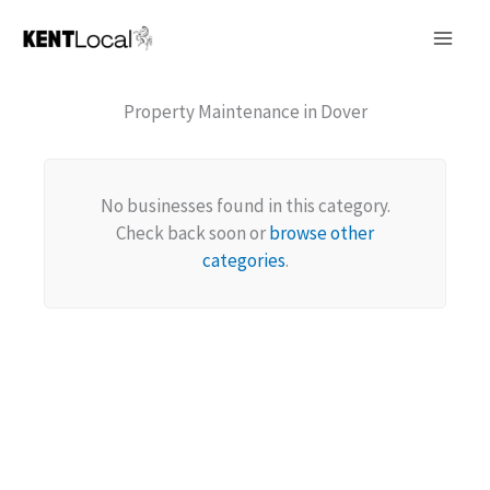
Skip
to
content
Property Maintenance in Dover
No businesses found in this category.
Check back soon or
browse other
categories
.