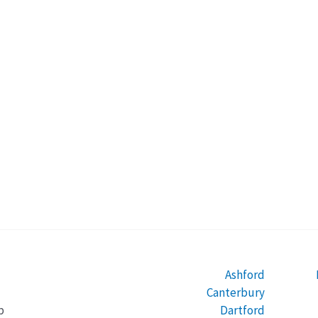
Ashford
Canterbury
Dartford
b