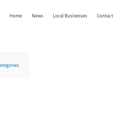
Home
News
Local Businesses
Contact
ategories
.