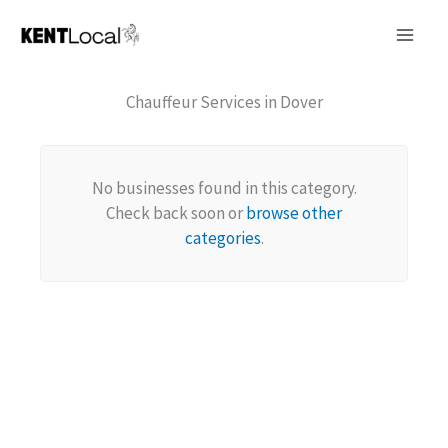
Skip
to
content
Chauffeur Services in Dover
No businesses found in this category.
Check back soon or
browse other
categories
.