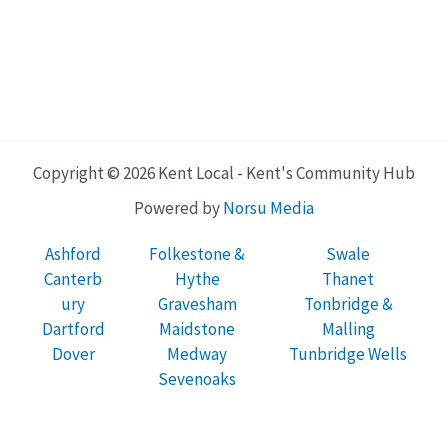
Copyright © 2026 Kent Local - Kent's Community Hub
Powered by
Norsu Media
Ashford
Folkestone &
Swale
Canterb
Hythe
Thanet
ury
Gravesham
Tonbridge &
Dartford
Maidstone
Malling
Dover
Medway
Tunbridge Wells
Sevenoaks