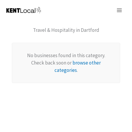
Skip
to
content
Travel & Hospitality in Dartford
No businesses found in this category.
Check back soon or
browse other
categories
.