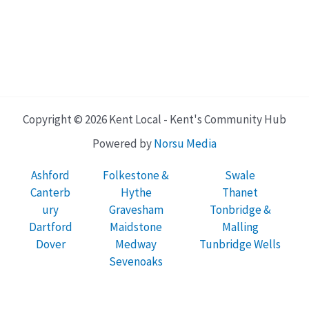
Copyright © 2026 Kent Local - Kent's Community Hub
Powered by
Norsu Media
Ashford
Folkestone &
Swale
Canterb
Hythe
Thanet
ury
Gravesham
Tonbridge &
Dartford
Maidstone
Malling
Dover
Medway
Tunbridge Wells
Sevenoaks