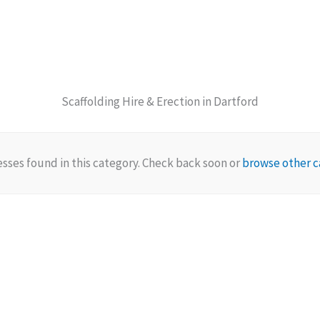
Scaffolding Hire & Erection in Dartford
sses found in this category. Check back soon or
browse other c