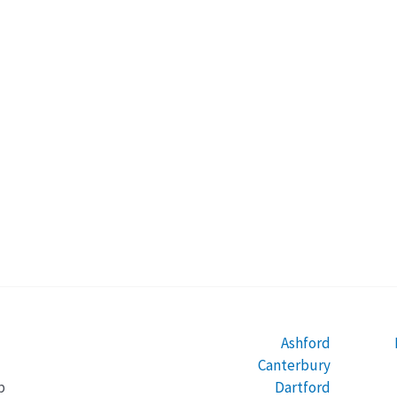
Ashford
Canterbury
Dartford
b