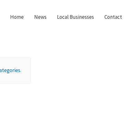
Home
News
Local Businesses
Contact
ategories
.