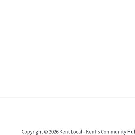
Copyright © 2026 Kent Local - Kent's Community Hu