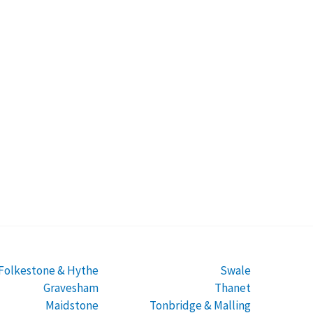
Folkestone & Hythe
Swale
Gravesham
Thanet
Maidstone
Tonbridge & Malling