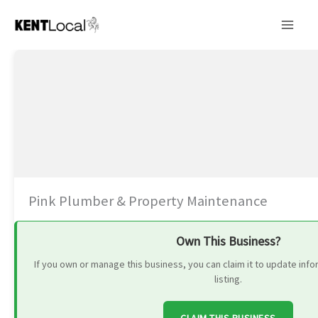
Skip
to
content
Pink Plumber & Property Maintenance
Own This Business?
If you own or manage this business, you can claim it to update in
listing.