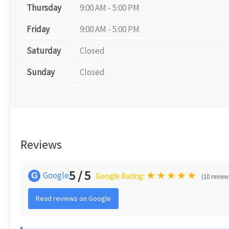
Thursday
9:00 AM - 5:00 PM
Friday
9:00 AM - 5:00 PM
Saturday
Closed
Sunday
Closed
Reviews
5 / 5
★
★
★
★
★
Google
G
Google Rating:
(10 review
Read reviews on Google