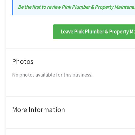
Be the first to review Pink Plumber & Property Maintenan
Leave Pink Plumber & Property Ma
Photos
No photos available for this business.
More Information