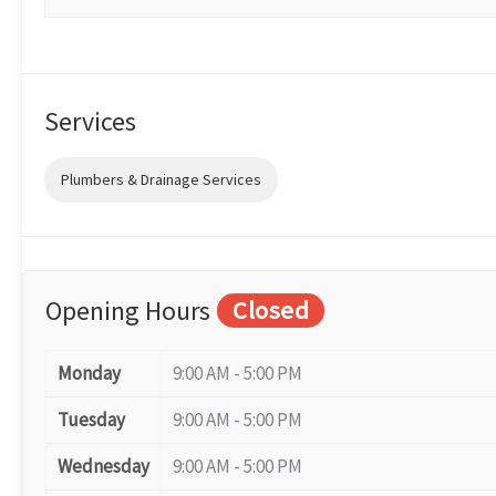
Services
Plumbers & Drainage Services
Opening Hours
Closed
Monday
9:00 AM - 5:00 PM
Tuesday
9:00 AM - 5:00 PM
Wednesday
9:00 AM - 5:00 PM