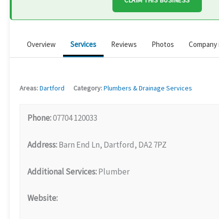
CLAIM THIS BUSINESS
Overview
Services
Reviews
Photos
Company 
Areas:
Dartford
Category:
Plumbers & Drainage Services
Phone:
07704 120033
Address:
Barn End Ln, Dartford, DA2 7PZ
Additional Services:
Plumber
Website: