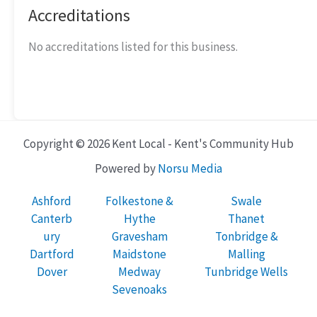
Accreditations
No accreditations listed for this business.
Copyright © 2026 Kent Local - Kent's Community Hub
Powered by
Norsu Media
Ashford
Folkestone &
Swale
Canterb
Hythe
Thanet
ury
Gravesham
Tonbridge &
Dartford
Maidstone
Malling
Dover
Medway
Tunbridge Wells
Sevenoaks