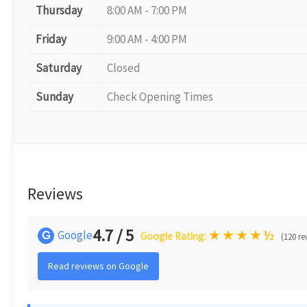
Thursday
8:00 AM - 7:00 PM
Friday
9:00 AM - 4:00 PM
Saturday
Closed
Sunday
Check Opening Times
Reviews
4.7 / 5
★
★
★
★
½
Google
G
Google Rating:
(120 re
Read reviews on Google