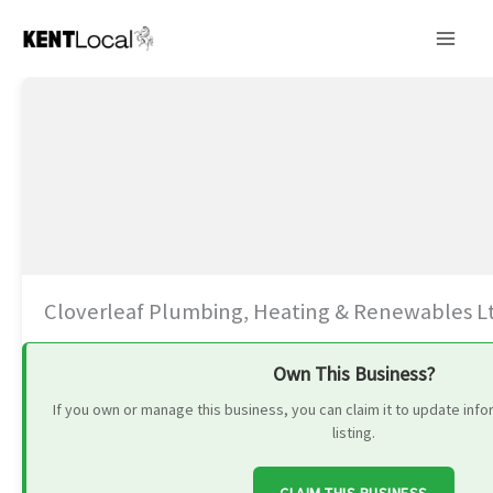
Skip
to
content
Cloverleaf Plumbing, Heating & Renewables L
Own This Business?
If you own or manage this business, you can claim it to update in
listing.