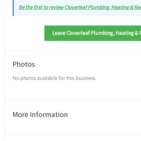
Be the first to review Cloverleaf Plumbing, Heating & Re
Leave Cloverleaf Plumbing, Heating & 
Photos
No photos available for this business.
More Information