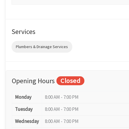
Services
Plumbers & Drainage Services
Opening Hours
Closed
Monday
8:00 AM - 7:00 PM
Tuesday
8:00 AM - 7:00 PM
Wednesday
8:00 AM - 7:00 PM