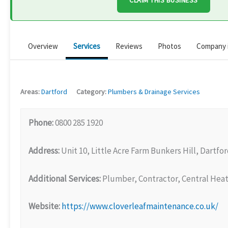
CLAIM THIS BUSINESS
Overview
Services
Reviews
Photos
Company 
Areas:
Dartford
Category:
Plumbers & Drainage Services
Phone:
0800 285 1920
Address:
Unit 10, Little Acre Farm Bunkers Hill, Dartfo
Additional Services:
Plumber, Contractor, Central Heat
Website:
https://www.cloverleafmaintenance.co.uk/