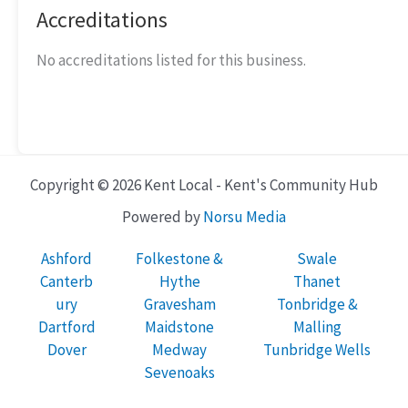
Accreditations
No accreditations listed for this business.
Copyright © 2026 Kent Local - Kent's Community Hub
Powered by
Norsu Media
Ashford
Folkestone &
Swale
Canterb
Hythe
Thanet
ury
Gravesham
Tonbridge &
Dartford
Maidstone
Malling
Dover
Medway
Tunbridge Wells
Sevenoaks