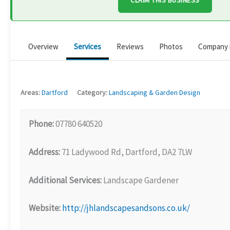
CLAIM THIS BUSINESS
Overview
Services
Reviews
Photos
Company 
Areas:
Dartford
Category:
Landscaping & Garden Design
Phone:
07780 640520
Address:
71 Ladywood Rd, Dartford, DA2 7LW
Additional Services:
Landscape Gardener
Website:
http://jhlandscapesandsons.co.uk/