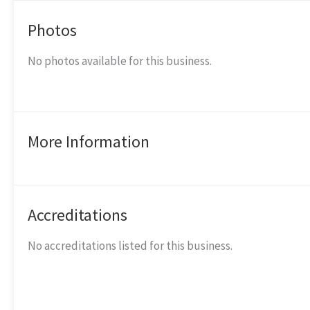
Photos
No photos available for this business.
More Information
Accreditations
No accreditations listed for this business.