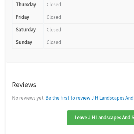
Thursday
Closed
Friday
Closed
Saturday
Closed
Sunday
Closed
Reviews
No reviews yet.
Be the first to review J H Landscapes And
Leave J H Landscapes And S