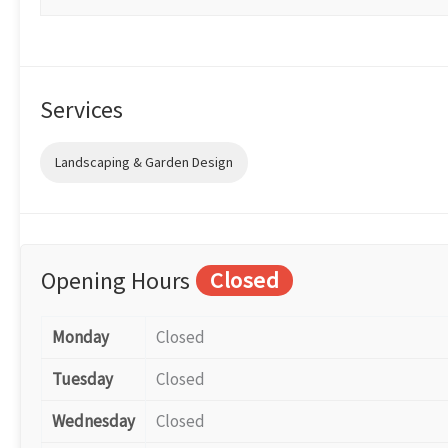
Services
Landscaping & Garden Design
Opening Hours
Closed
Monday
Closed
Tuesday
Closed
Wednesday
Closed