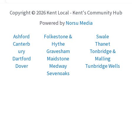
Copyright © 2026 Kent Local - Kent's Community Hub
Powered by
Norsu Media
Ashford
Folkestone &
Swale
Canterb
Hythe
Thanet
ury
Gravesham
Tonbridge &
Dartford
Maidstone
Malling
Dover
Medway
Tunbridge Wells
Sevenoaks