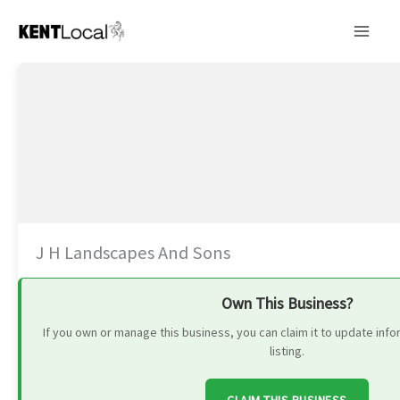
Skip
to
content
J H Landscapes And Sons
Own This Business?
If you own or manage this business, you can claim it to update in
listing.