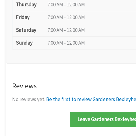
Thursday
7:00 AM - 12:00 AM
Friday
7:00 AM - 12:00 AM
Saturday
7:00 AM - 12:00 AM
Sunday
7:00 AM - 12:00 AM
Reviews
No reviews yet.
Be the first to review Gardeners Bexleyh
Leave Gardeners Bexleyhea