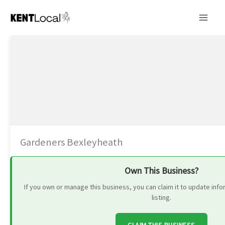
Skip
to
content
Gardeners Bexleyheath
Own This Business?
If you own or manage this business, you can claim it to update in
listing.