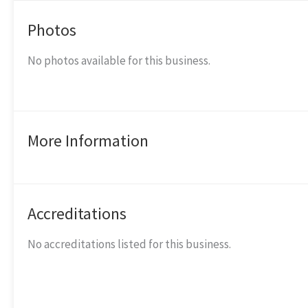
Photos
No photos available for this business.
More Information
Accreditations
No accreditations listed for this business.