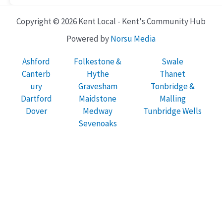
Copyright © 2026 Kent Local - Kent's Community Hub
Powered by
Norsu Media
Ashford
Folkestone &
Swale
Canterb
Hythe
Thanet
ury
Gravesham
Tonbridge &
Dartford
Maidstone
Malling
Dover
Medway
Tunbridge Wells
Sevenoaks