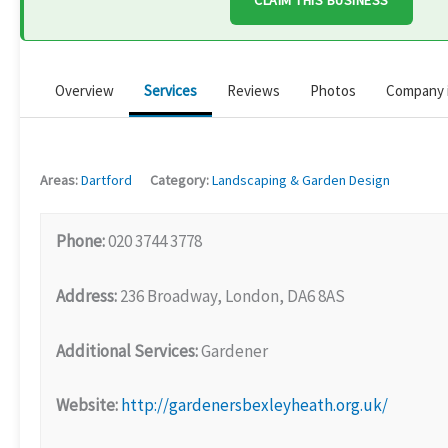
CLAIM THIS BUSINESS
Overview
Services
Reviews
Photos
Company 
Areas:
Dartford
Category:
Landscaping & Garden Design
Phone:
020 3744 3778
Address:
236 Broadway, London, DA6 8AS
Additional Services:
Gardener
Website:
http://gardenersbexleyheath.org.uk/