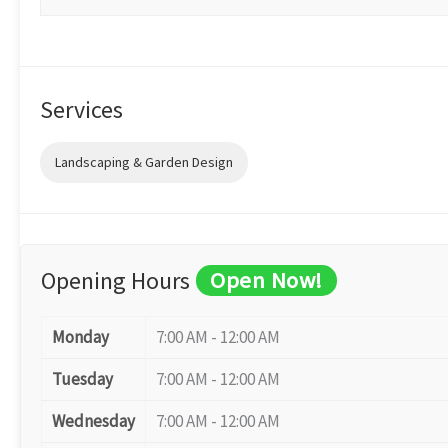
Services
Landscaping & Garden Design
Opening Hours
Open Now!
Monday
7:00 AM - 12:00 AM
Tuesday
7:00 AM - 12:00 AM
Wednesday
7:00 AM - 12:00 AM