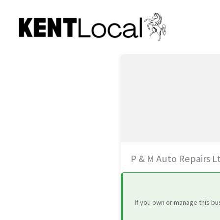
Skip
to
content
P & M Auto Repairs L
If you own or manage this bu