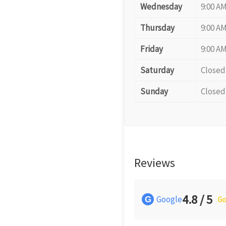
Wednesday
9:00 AM
Thursday
9:00 AM
Friday
9:00 AM
Saturday
Closed
Sunday
Closed
Reviews
4.8 / 5
Google
G
Go