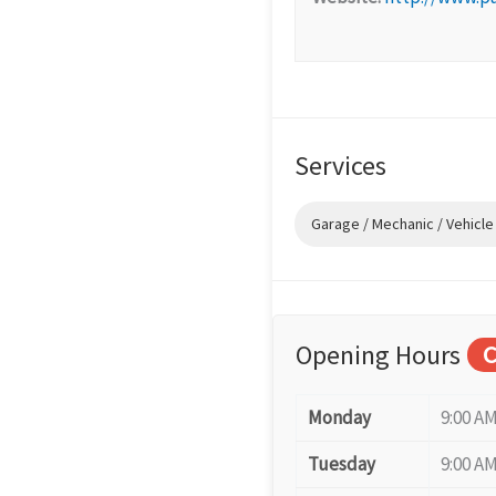
Services
Garage / Mechanic / Vehicle
Opening Hours
C
Monday
9:00 AM
Tuesday
9:00 AM