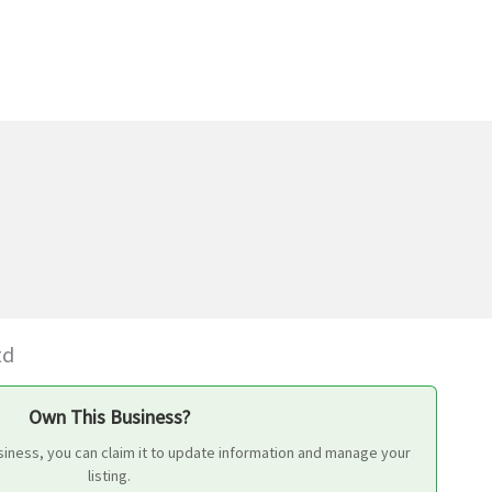
td
Own This Business?
siness, you can claim it to update information and manage your
listing.