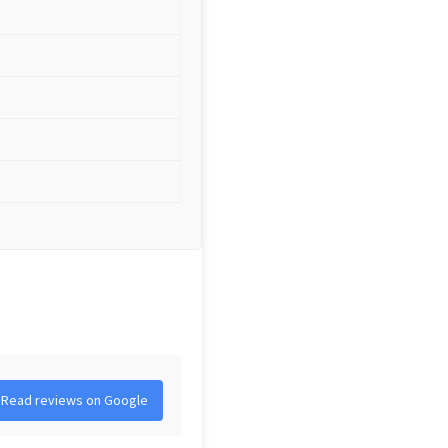
Read reviews on Google