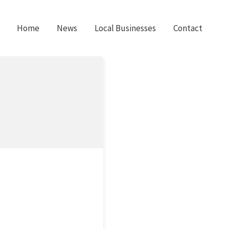
Home
News
Local Businesses
Contact