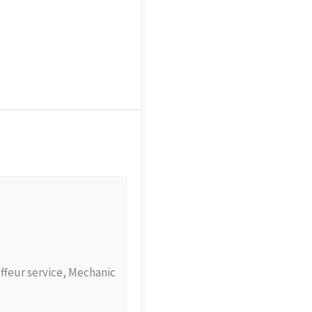
uffeur service, Mechanic