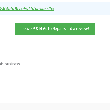
 & M Auto Repairs Ltd on our site!
Leave P & M Auto Repairs Ltd a review!
is business.