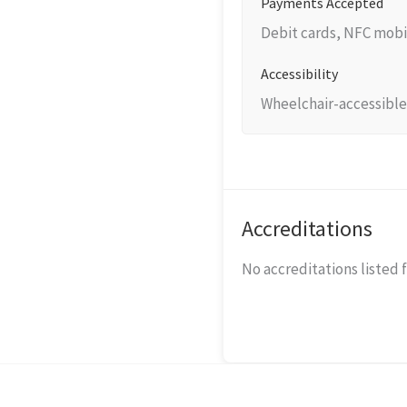
Payments Accepted
Debit cards, NFC mobi
Accessibility
Wheelchair-accessible
Accreditations
No accreditations listed f