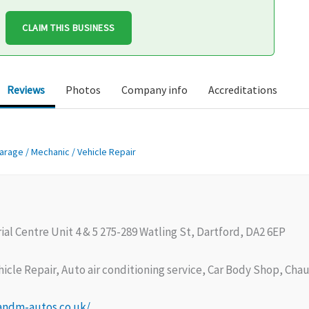
CLAIM THIS BUSINESS
Reviews
Photos
Company info
Accreditations
arage / Mechanic / Vehicle Repair
ial Centre Unit 4 & 5 275-289 Watling St, Dartford, DA2 6EP
icle Repair, Auto air conditioning service, Car Body Shop, Cha
andm-autos.co.uk/