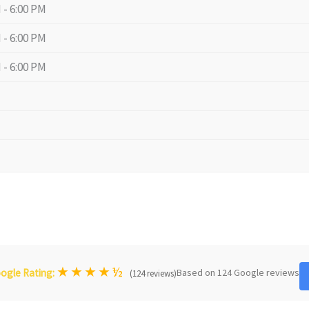
 - 6:00 PM
 - 6:00 PM
 - 6:00 PM
★
★
★
★
½
Based on 124 Google reviews
ogle Rating:
(124 reviews)