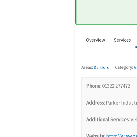
Overview
Services
Areas:
Dartford
Category:
G
Phone:
01322 277472
Address:
Parker Industr
Additional Services:
Veh
Website:
http://www.p