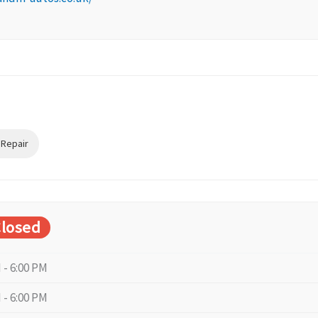
 Repair
losed
 - 6:00 PM
 - 6:00 PM