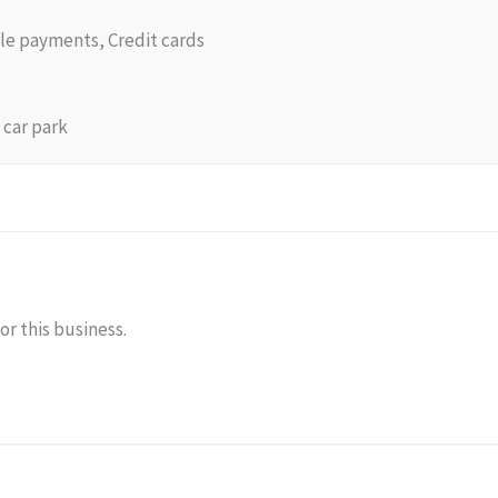
le payments, Credit cards
 car park
or this business.