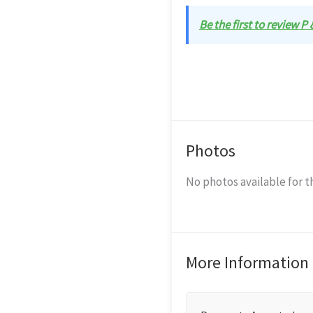
Be the first to review P
Photos
No photos available for th
More Information