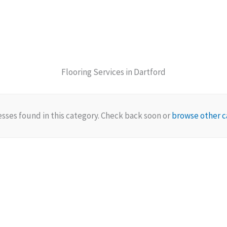
Flooring Services in Dartford
sses found in this category. Check back soon or
browse other c