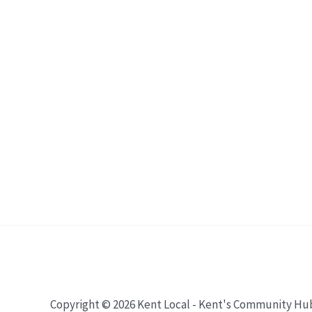
Copyright © 2026 Kent Local - Kent's Community Hu