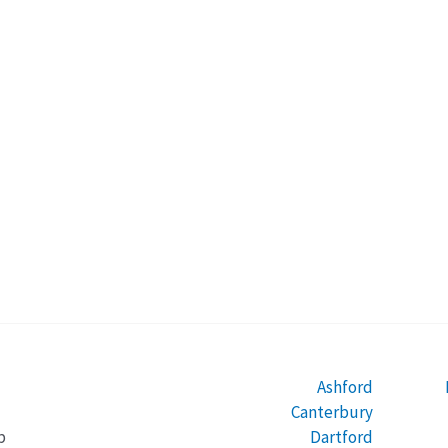
Ashford
Canterbury
Dartford
b