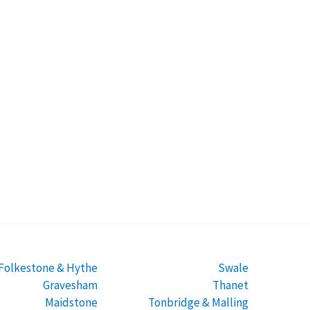
Folkestone & Hythe
Swale
Gravesham
Thanet
Maidstone
Tonbridge & Malling