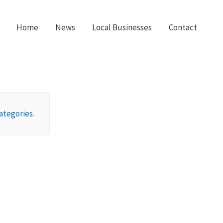
Home
News
Local Businesses
Contact
ategories
.