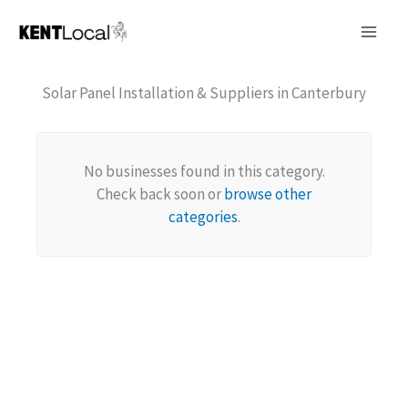
Skip
to
content
Solar Panel Installation & Suppliers in Canterbury
No businesses found in this category.
Check back soon or
browse other
categories
.