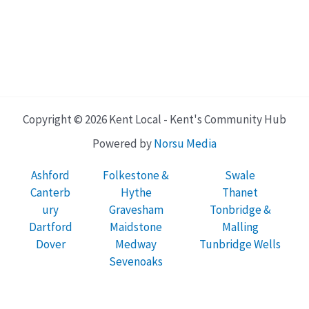
Copyright © 2026 Kent Local - Kent's Community Hub
Powered by
Norsu Media
Ashford
Folkestone &
Swale
Canterb
Hythe
Thanet
ury
Gravesham
Tonbridge &
Dartford
Maidstone
Malling
Dover
Medway
Tunbridge Wells
Sevenoaks