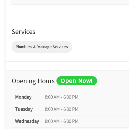
Services
Plumbers & Drainage Services
Opening Hours
Open Now!
Monday
8:00 AM - 6:00 PM
Tuesday
8:00 AM - 6:00 PM
Wednesday
8:00 AM - 6:00 PM