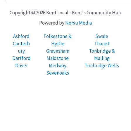
Copyright © 2026 Kent Local - Kent's Community Hub
Powered by
Norsu Media
Ashford
Folkestone &
Swale
Canterb
Hythe
Thanet
ury
Gravesham
Tonbridge &
Dartford
Maidstone
Malling
Dover
Medway
Tunbridge Wells
Sevenoaks