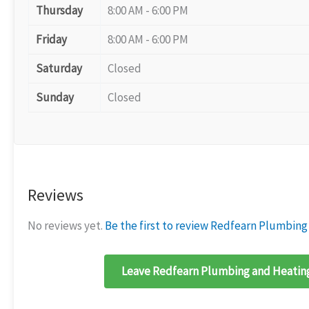
Thursday
8:00 AM - 6:00 PM
Friday
8:00 AM - 6:00 PM
Saturday
Closed
Sunday
Closed
Reviews
No reviews yet.
Be the first to review Redfearn Plumbing
Leave Redfearn Plumbing and Heating 