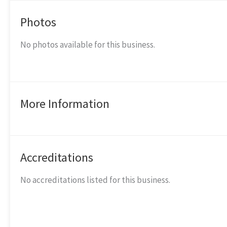
Photos
No photos available for this business.
More Information
Accreditations
No accreditations listed for this business.