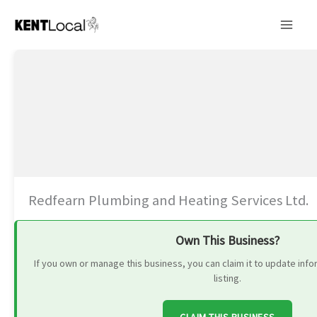
Skip
to
content
Redfearn Plumbing and Heating Services Ltd.
Own This Business?
If you own or manage this business, you can claim it to update in
listing.