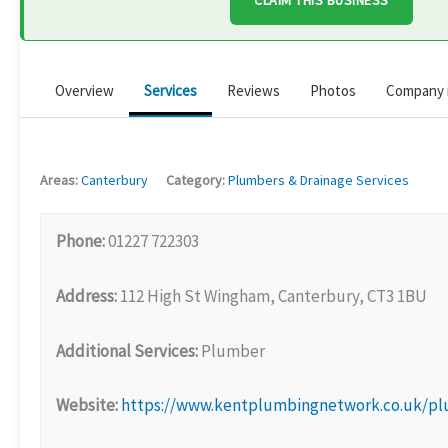
CLAIM THIS BUSINESS
Overview
Services
Reviews
Photos
Company 
Areas:
Canterbury
Category:
Plumbers & Drainage Services
Phone:
01227 722303
Address:
112 High St Wingham, Canterbury, CT3 1BU
Additional Services:
Plumber
Website:
https://www.kentplumbingnetwork.co.uk/p