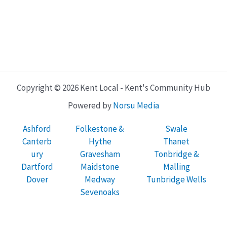
Copyright © 2026 Kent Local - Kent's Community Hub
Powered by
Norsu Media
Ashford
Folkestone &
Swale
Canterb
Hythe
Thanet
ury
Gravesham
Tonbridge &
Dartford
Maidstone
Malling
Dover
Medway
Tunbridge Wells
Sevenoaks