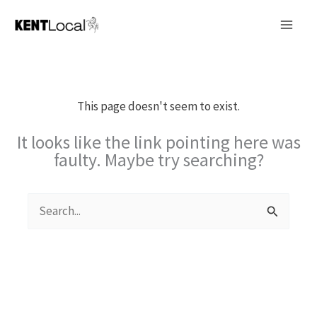
Skip
to
content
This page doesn't seem to exist.
It looks like the link pointing here was
faulty. Maybe try searching?
Search
for: