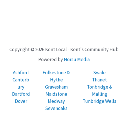
Copyright © 2026 Kent Local - Kent's Community Hub
Powered by
Norsu Media
Ashford
Folkestone &
Swale
Canterb
Hythe
Thanet
ury
Gravesham
Tonbridge &
Dartford
Maidstone
Malling
Dover
Medway
Tunbridge Wells
Sevenoaks