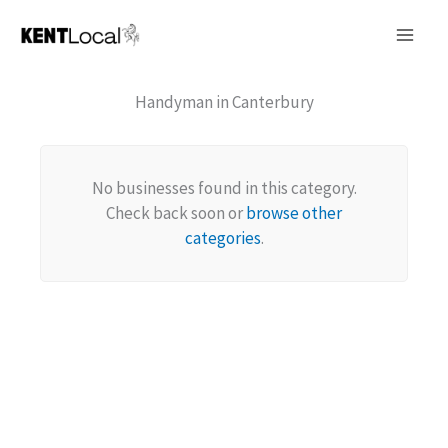
Skip
to
content
Handyman in Canterbury
No businesses found in this category.
Check back soon or
browse other
categories
.