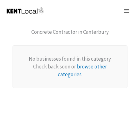
Skip
to
content
Concrete Contractor in Canterbury
No businesses found in this category.
Check back soon or
browse other
categories
.