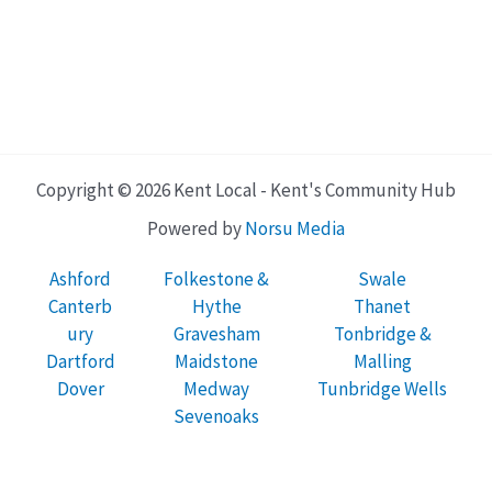
Copyright © 2026 Kent Local - Kent's Community Hub
Powered by
Norsu Media
Ashford
Folkestone &
Swale
Canterb
Hythe
Thanet
ury
Gravesham
Tonbridge &
Dartford
Maidstone
Malling
Dover
Medway
Tunbridge Wells
Sevenoaks