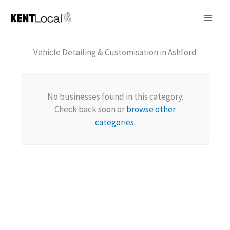
Skip
to
content
Vehicle Detailing & Customisation in Ashford
No businesses found in this category.
Check back soon or
browse other
categories
.