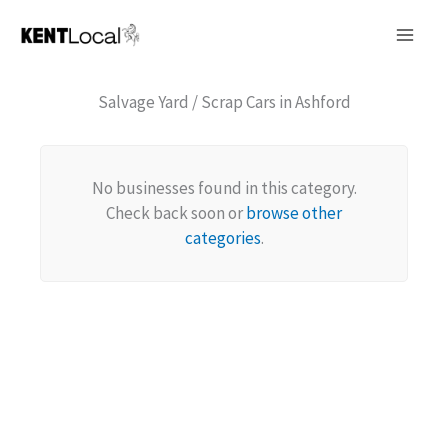
Skip
to
content
Salvage Yard / Scrap Cars in Ashford
No businesses found in this category.
Check back soon or
browse other
categories
.