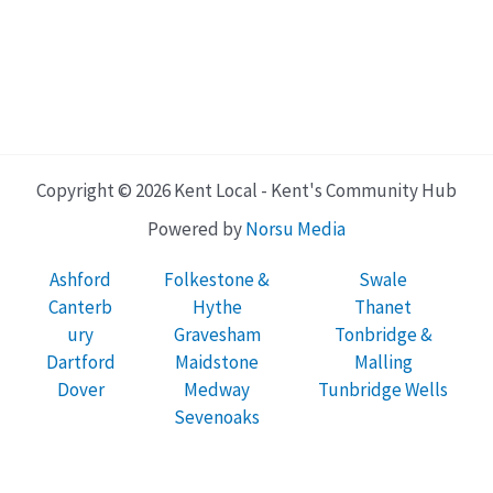
Copyright © 2026 Kent Local - Kent's Community Hub
Powered by
Norsu Media
Ashford
Folkestone &
Swale
Canterb
Hythe
Thanet
ury
Gravesham
Tonbridge &
Dartford
Maidstone
Malling
Dover
Medway
Tunbridge Wells
Sevenoaks