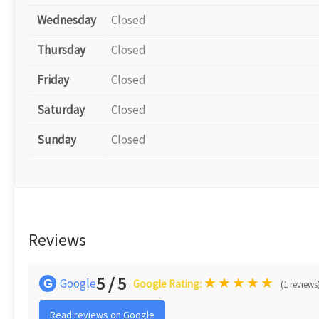
Wednesday
Closed
Thursday
Closed
Friday
Closed
Saturday
Closed
Sunday
Closed
Reviews
5 / 5
★
★
★
★
★
Google
G
Google Rating:
(1 reviews
Read reviews on Google