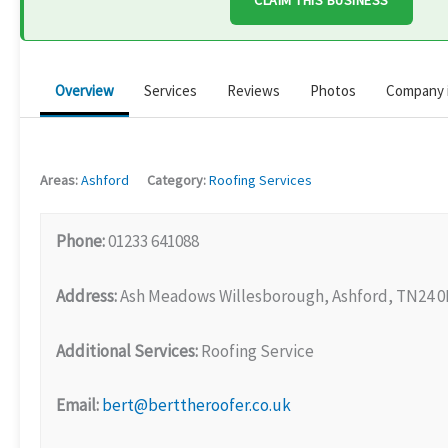
CLAIM THIS BUSINESS
Overview
Services
Reviews
Photos
Company 
Areas:
Ashford
Category:
Roofing Services
Phone:
01233 641088
Address:
Ash Meadows Willesborough, Ashford, TN24 
Additional Services:
Roofing Service
Email:
bert@berttheroofer.co.uk