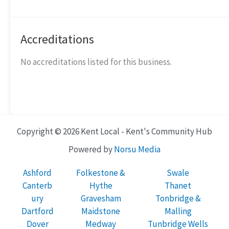
Accreditations
No accreditations listed for this business.
Copyright © 2026 Kent Local - Kent's Community Hub
Powered by
Norsu Media
Ashford
Folkestone &
Swale
Canterb
Hythe
Thanet
ury
Gravesham
Tonbridge &
Dartford
Maidstone
Malling
Dover
Medway
Tunbridge Wells