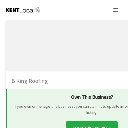
Skip
to
content
B King Roofing
Own This Business?
If you own or manage this business, you can claim it to update in
listing.