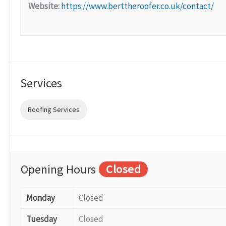
Website:
https://www.berttheroofer.co.uk/contact/
Services
Roofing Services
Opening Hours
Closed
Monday
Closed
Tuesday
Closed