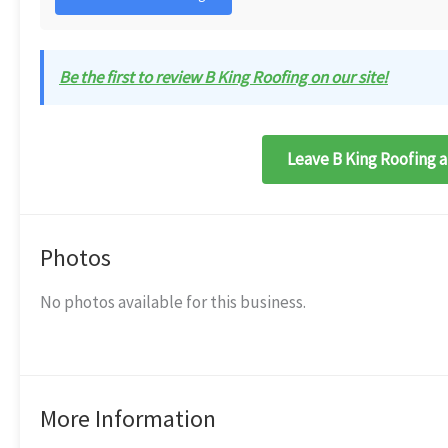
Be the first to review B King Roofing on our site!
Leave B King Roofing a
Photos
No photos available for this business.
More Information