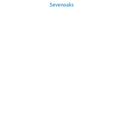
Sevenoaks