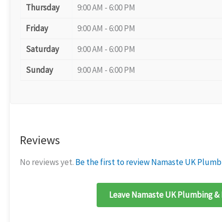
Thursday
9:00 AM - 6:00 PM
Friday
9:00 AM - 6:00 PM
Saturday
9:00 AM - 6:00 PM
Sunday
9:00 AM - 6:00 PM
Reviews
No reviews yet.
Be the first to review Namaste UK Plumb
Leave Namaste UK Plumbing & H