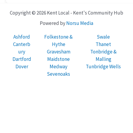
Copyright © 2026 Kent Local - Kent's Community Hub
Powered by
Norsu Media
Ashford
Folkestone &
Swale
Canterb
Hythe
Thanet
ury
Gravesham
Tonbridge &
Dartford
Maidstone
Malling
Dover
Medway
Tunbridge Wells
Sevenoaks