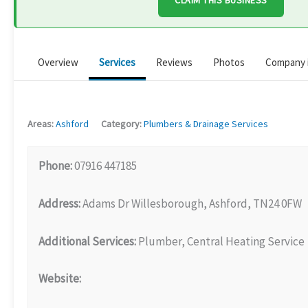
CLAIM THIS BUSINESS
Overview
Services
Reviews
Photos
Company 
Areas:
Ashford
Category:
Plumbers & Drainage Services
Phone:
07916 447185
Address:
Adams Dr Willesborough, Ashford, TN24 0FW
Additional Services:
Plumber, Central Heating Service
Website: