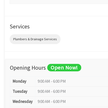
Services
Plumbers & Drainage Services
Opening Hours
Open Now!
Monday
9:00 AM - 6:00 PM
Tuesday
9:00 AM - 6:00 PM
Wednesday
9:00 AM - 6:00 PM