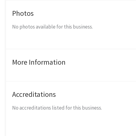
Photos
No photos available for this business.
More Information
Accreditations
No accreditations listed for this business.