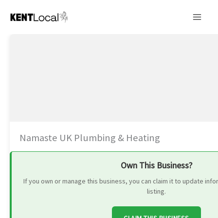
Skip
to
content
Namaste UK Plumbing & Heating
Own This Business?
If you own or manage this business, you can claim it to update in
listing.