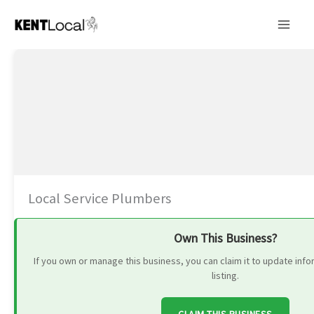
Skip
to
content
Local Service Plumbers
Own This Business?
If you own or manage this business, you can claim it to update in
listing.