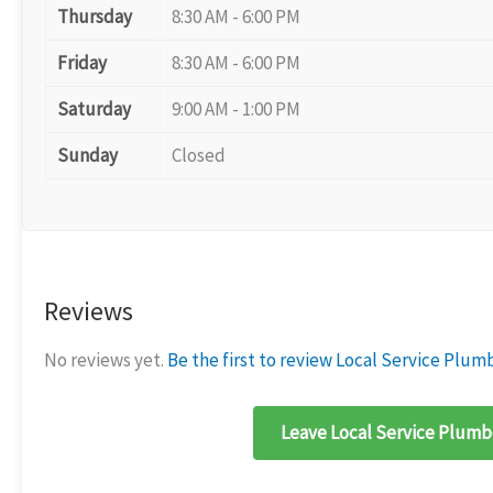
Thursday
8:30 AM - 6:00 PM
Friday
8:30 AM - 6:00 PM
Saturday
9:00 AM - 1:00 PM
Sunday
Closed
Reviews
No reviews yet.
Be the first to review Local Service Plum
Leave Local Service Plumbe