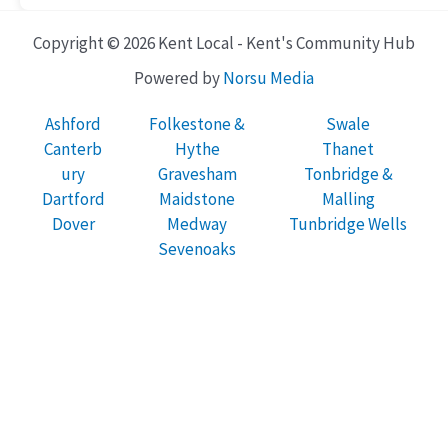
Copyright © 2026 Kent Local - Kent's Community Hub
Powered by
Norsu Media
Ashford
Folkestone &
Swale
Canterb
Hythe
Thanet
ury
Gravesham
Tonbridge &
Dartford
Maidstone
Malling
Dover
Medway
Tunbridge Wells
Sevenoaks