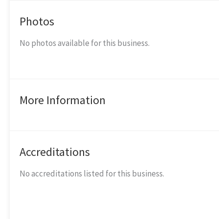
Photos
No photos available for this business.
More Information
Accreditations
No accreditations listed for this business.