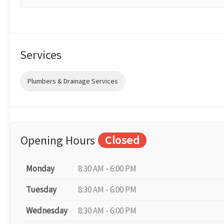
Services
Plumbers & Drainage Services
Opening Hours
Closed
Monday
8:30 AM - 6:00 PM
Tuesday
8:30 AM - 6:00 PM
Wednesday
8:30 AM - 6:00 PM