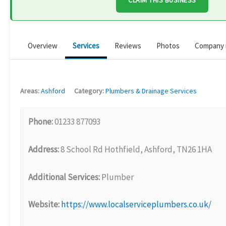
CLAIM THIS BUSINESS
Overview
Services
Reviews
Photos
Company 
Areas:
Ashford
Category:
Plumbers & Drainage Services
Phone:
01233 877093
Address:
8 School Rd Hothfield, Ashford, TN26 1HA
Additional Services:
Plumber
Website:
https://www.localserviceplumbers.co.uk/