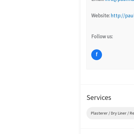
Website:
http://pau
Follow us:
f
Services
Plasterer / Dry Liner / 