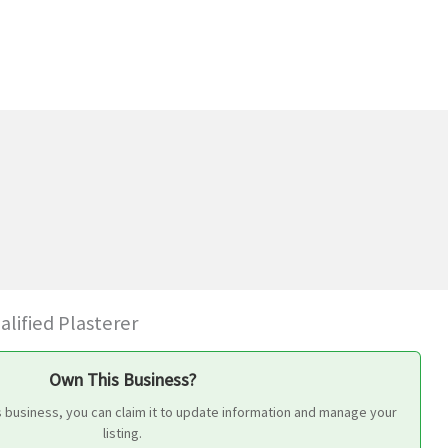
alified Plasterer
Own This Business?
s business, you can claim it to update information and manage your
listing.