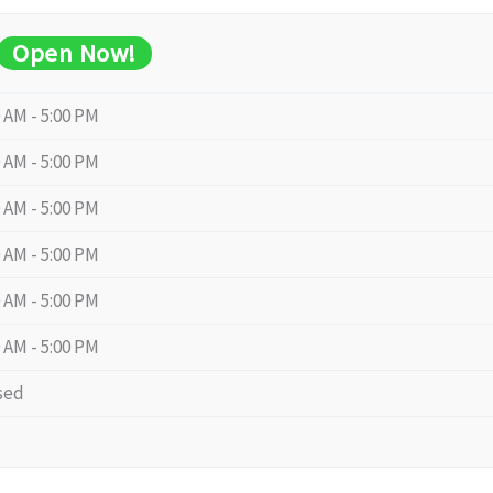
Open Now!
0 AM - 5:00 PM
0 AM - 5:00 PM
0 AM - 5:00 PM
0 AM - 5:00 PM
0 AM - 5:00 PM
0 AM - 5:00 PM
sed