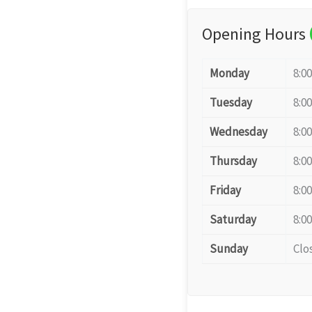
Opening Hours
Monday
8:0
Tuesday
8:0
Wednesday
8:0
Thursday
8:0
Friday
8:0
Saturday
8:0
Sunday
Clo