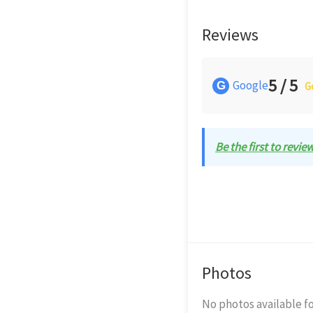
Reviews
5 / 5
Google
G
G
Be the first to revie
Photos
No photos available fo