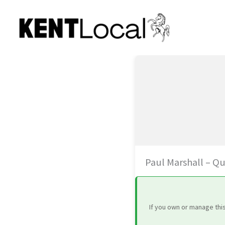
Skip
to
content
Paul Marshall – Qu
If you own or manage thi