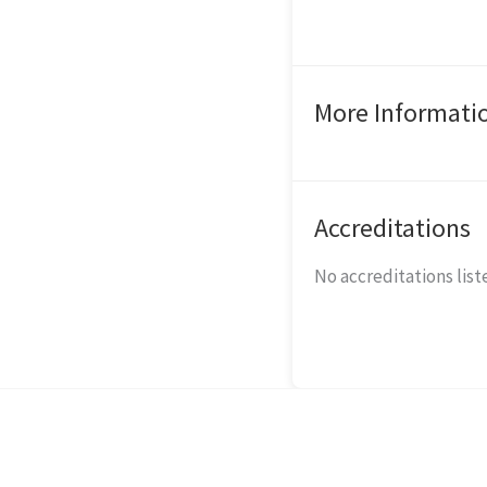
More Informati
Accreditations
No accreditations liste