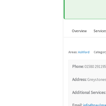
Overview
Service
Areas:
Ashford
Categor
Phone:
01580 291195
Address:
Greystones
Additional Services:
Email:
info@paulmar