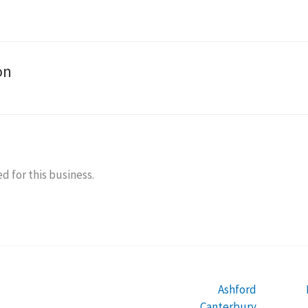
on
d for this business.
Ashford
Canterbury