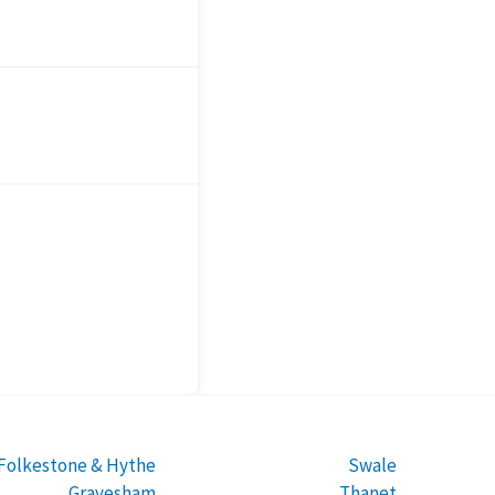
Folkestone & Hythe
Swale
Gravesham
Thanet