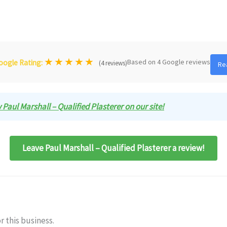
★
★
★
★
★
Based on 4 Google reviews
oogle Rating:
(4 reviews)
Re
w Paul Marshall – Qualified Plasterer on our site!
Leave Paul Marshall – Qualified Plasterer a review!
r this business.