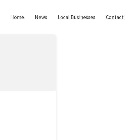
Home
News
Local Businesses
Contact