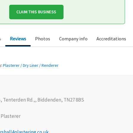
CLAIM THIS BUSINESS
s
Reviews
Photos
Company info
Accreditations
y:
Plasterer / Dry Liner / Renderer
, Tenterden Rd.,, Biddenden, TN27 8BS
Plasterer
shall4plastering.co.uk