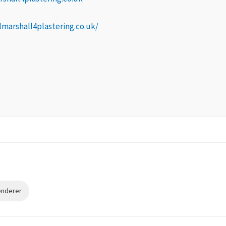
lmarshall4plastering.co.uk/
Renderer