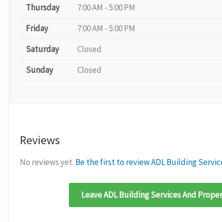
Thursday
7:00 AM - 5:00 PM
Friday
7:00 AM - 5:00 PM
Saturday
Closed
Sunday
Closed
Reviews
No reviews yet.
Be the first to review ADL Building Serv
Leave ADL Building Services And Proper