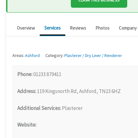
CLAIM THIS BUSINESS
Overview
Services
Reviews
Photos
Company 
Areas:
Ashford
Category:
Plasterer / Dry Liner / Renderer
Phone:
01233 879411
Address:
119 Kingsnorth Rd, Ashford, TN23 6HZ
Additional Services:
Plasterer
Website: