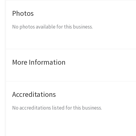
Photos
No photos available for this business.
More Information
Accreditations
No accreditations listed for this business.