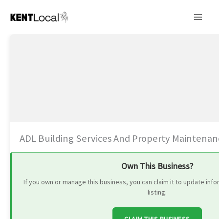
Skip
to
content
ADL Building Services And Property Maintenan
Own This Business?
If you own or manage this business, you can claim it to update in
listing.