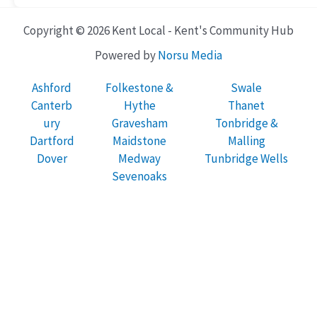
Copyright © 2026 Kent Local - Kent's Community Hub
Powered by
Norsu Media
Ashford
Folkestone &
Swale
Canterb
Hythe
Thanet
ury
Gravesham
Tonbridge &
Dartford
Maidstone
Malling
Dover
Medway
Tunbridge Wells
Sevenoaks