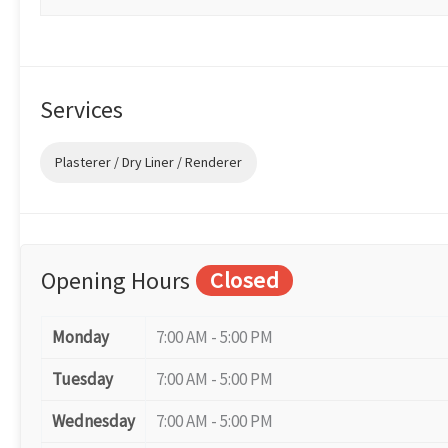
Services
Plasterer / Dry Liner / Renderer
Opening Hours
Closed
Monday
7:00 AM - 5:00 PM
Tuesday
7:00 AM - 5:00 PM
Wednesday
7:00 AM - 5:00 PM