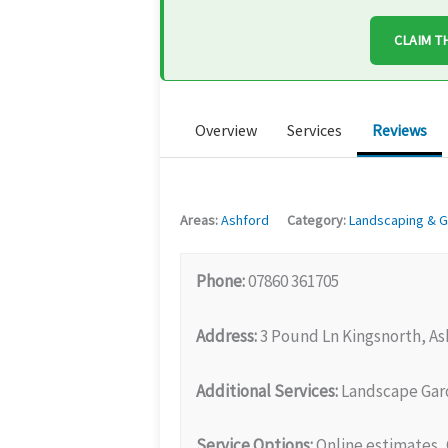
CLAIM T
Overview
Services
Reviews
Areas:
Ashford
Category:
Landscaping & G
Phone:
07860 361705
Address:
3 Pound Ln Kingsnorth, As
Additional Services:
Landscape Gard
Service Options:
Online estimates, 