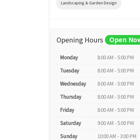
Landscaping & Garden Design
Opening Hours
Open No
Monday
8:00 AM - 5:00 PM
Tuesday
8:00 AM - 5:00 PM
Wednesday
8:00 AM - 5:00 PM
Thursday
8:00 AM - 5:00 PM
Friday
8:00 AM - 5:00 PM
Saturday
9:00 AM - 5:00 PM
Sunday
10:00 AM - 3:00 PM