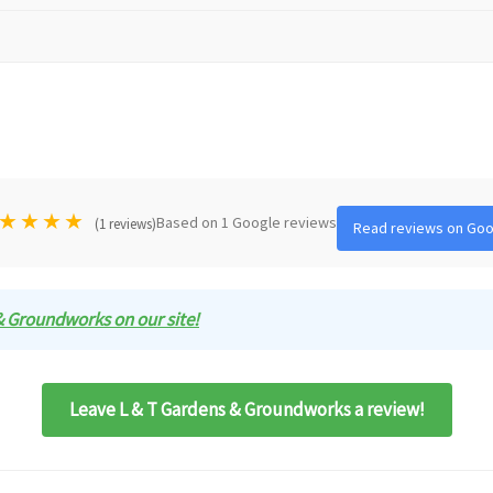
★
★
★
★
Based on 1 Google reviews
(1 reviews)
Read reviews on Goo
 & Groundworks on our site!
Leave L & T Gardens & Groundworks a review!