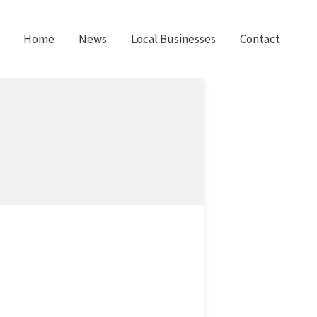
Home
News
Local Businesses
Contact