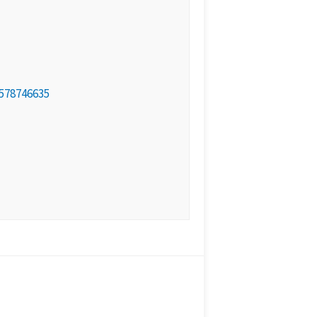
578746635