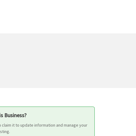
s Business?
n claim it to update information and manage your
isting.