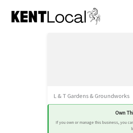
Skip
to
content
L & T Gardens & Groundworks
Own Thi
If you own or manage this business, you ca
l