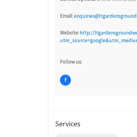
Email:
enquiries@ltgardensground
Website:
http://ltgardensgroundwo
utm_source=google&utm_medium=
Follow us:
f
Services