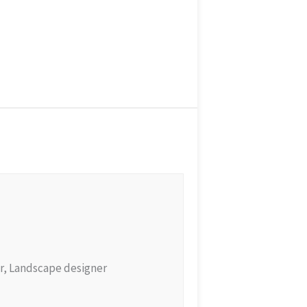
r, Landscape designer