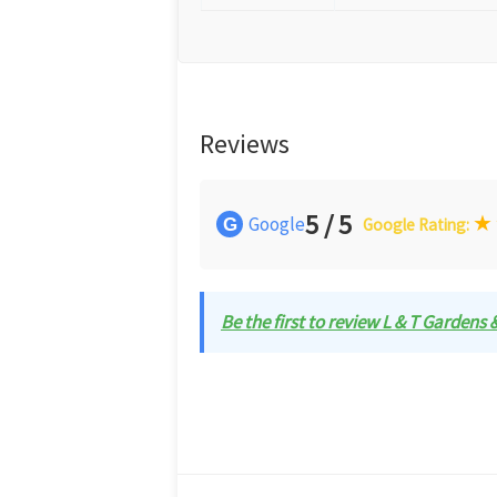
Reviews
5 / 5
★
Google
G
Google Rating:
Be the first to review L & T Gardens