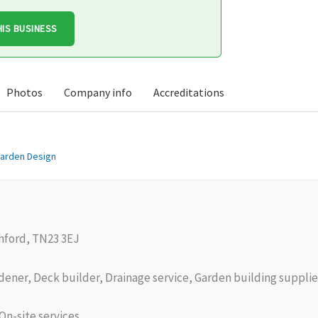
HIS BUSINESS
Photos
Company info
Accreditations
arden Design
hford, TN23 3EJ
ener, Deck builder, Drainage service, Garden building supplie
On-site services