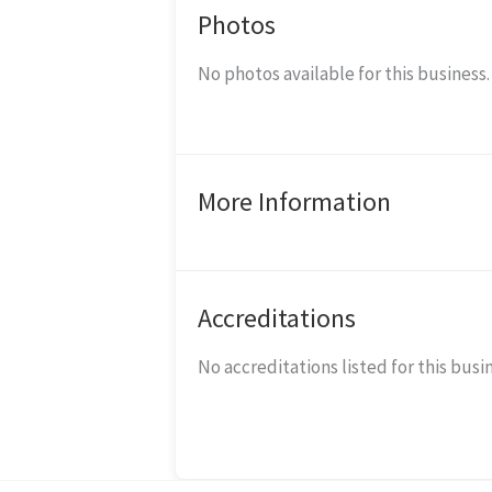
Photos
No photos available for this business.
More Information
Accreditations
No accreditations listed for this busi