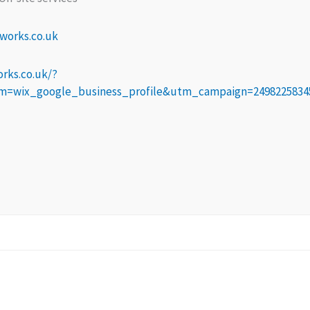
works.co.uk
rks.co.uk/?
wix_google_business_profile&utm_campaign=2498225834