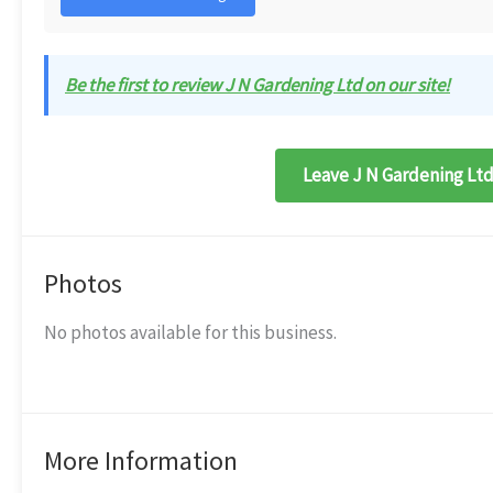
Be the first to review J N Gardening Ltd on our site!
Leave J N Gardening Ltd
Photos
No photos available for this business.
More Information