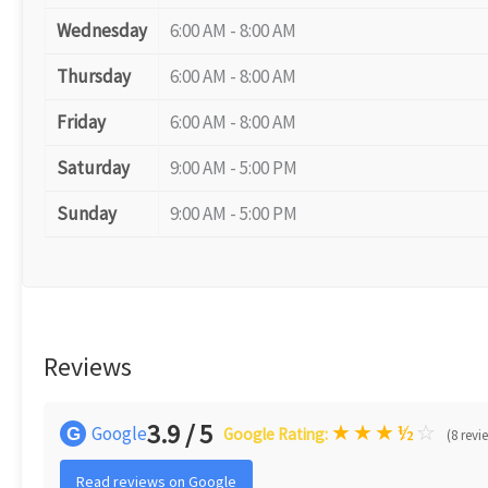
Wednesday
6:00 AM - 8:00 AM
Thursday
6:00 AM - 8:00 AM
Friday
6:00 AM - 8:00 AM
Saturday
9:00 AM - 5:00 PM
Sunday
9:00 AM - 5:00 PM
Reviews
3.9 / 5
★
★
★
½
☆
Google
G
Google Rating:
(8 revi
Read reviews on Google