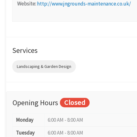
Website:
http://www.jngrounds-maintenance.co.uk/
Services
Landscaping & Garden Design
Opening Hours
Closed
Monday
6:00 AM - 8:00 AM
Tuesday
6:00 AM - 8:00 AM