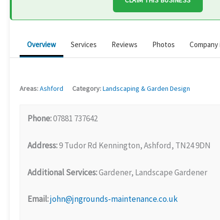
CLAIM THIS BUSINESS
Overview
Services
Reviews
Photos
Company 
Areas:
Ashford
Category:
Landscaping & Garden Design
Phone:
07881 737642
Address:
9 Tudor Rd Kennington, Ashford, TN24 9DN
Additional Services:
Gardener, Landscape Gardener
Email:
john@jngrounds-maintenance.co.uk