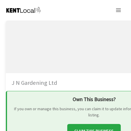
Skip
to
content
J N Gardening Ltd
Own This Business?
If you own or manage this business, you can claim it to update in
listing.