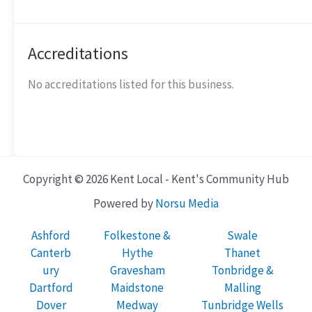
Accreditations
No accreditations listed for this business.
Copyright © 2026 Kent Local - Kent's Community Hub
Powered by
Norsu Media
Ashford
Folkestone &
Swale
Canterb
Hythe
Thanet
ury
Gravesham
Tonbridge &
Dartford
Maidstone
Malling
Dover
Medway
Tunbridge Wells