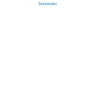
Sevenoaks