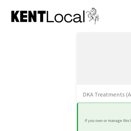
Skip
to
content
DKA Treatments (Art
If you own or manage this