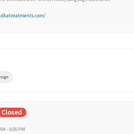
.dkatreatments.com/
esign
Closed
 AM - 6:00 PM