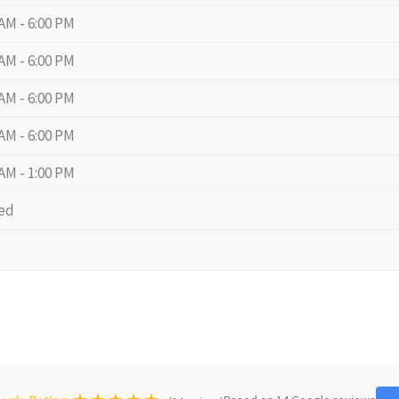
 AM - 6:00 PM
 AM - 6:00 PM
 AM - 6:00 PM
 AM - 6:00 PM
 AM - 1:00 PM
ed