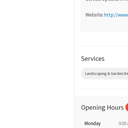
Website:
http://www
Services
Landscaping & Garden D
Opening Hours
Monday
9:00