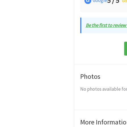
5 / 5
Google
G
Go
Be the first to review
Photos
No photos available for
More Informatio