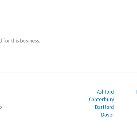
 for this business.
Ashford
Canterbury
Dartford
b
Dover