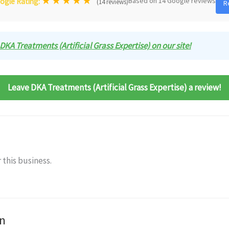
★
★
★
★
★
Based on 14 Google reviews
ogle Rating:
(14 reviews)
R
 DKA Treatments (Artificial Grass Expertise) on our site!
Leave DKA Treatments (Artificial Grass Expertise) a review!
 this business.
n