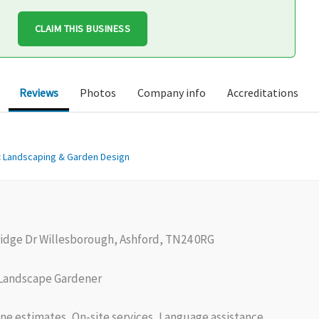
CLAIM THIS BUSINESS
Reviews
Photos
Company info
Accreditations
:
Landscaping & Garden Design
ridge Dr Willesborough, Ashford, TN24 0RG
Landscape Gardener
ne estimates, On-site services, Language assistance