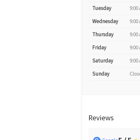
Tuesday
9:00
Wednesday
9:00
Thursday
9:00
Friday
9:00
Saturday
9:00
Sunday
Clos
Reviews