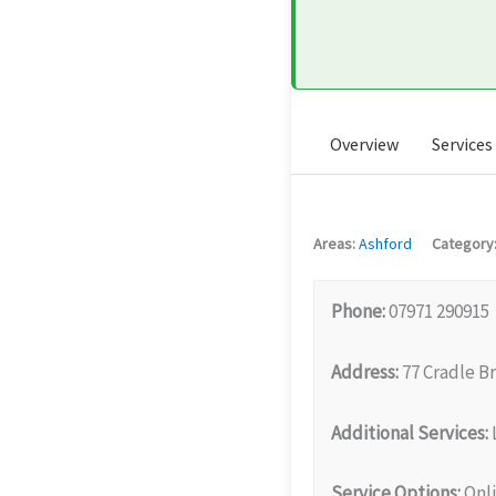
Overview
Services
Areas:
Ashford
Category
Phone:
07971 290915
Address:
77 Cradle B
Additional Services:
Service Options:
Onli