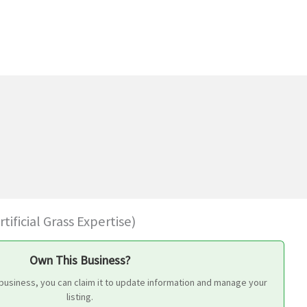
ificial Grass Expertise)
Own This Business?
 business, you can claim it to update information and manage your
listing.