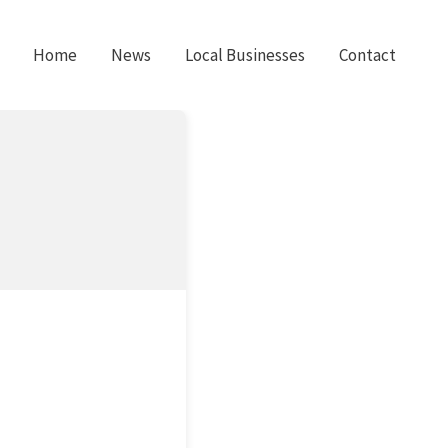
Home
News
Local Businesses
Contact