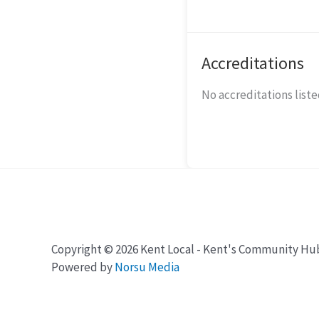
Accreditations
No accreditations listed
Copyright © 2026 Kent Local - Kent's Community Hu
Powered by
Norsu Media