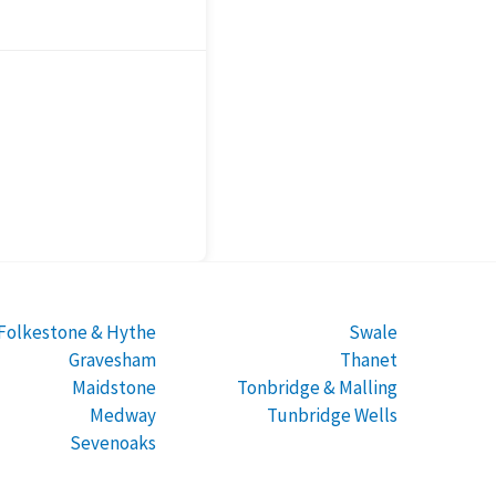
Folkestone & Hythe
Swale
Gravesham
Thanet
Maidstone
Tonbridge & Malling
Medway
Tunbridge Wells
Sevenoaks