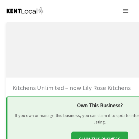
Skip
to
content
Kitchens Unlimited – now Lily Rose Kitchens
Own This Business?
If you own or manage this business, you can claim it to update in
listing.