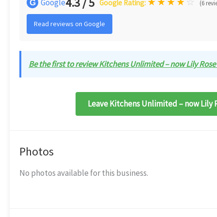
4.3 / 5
★
★
★
★
☆
Google
G
Google Rating:
(6 revi
Read reviews on Google
Be the first to review Kitchens Unlimited – now Lily Rose
Leave Kitchens Unlimited – now Lily 
Photos
No photos available for this business.