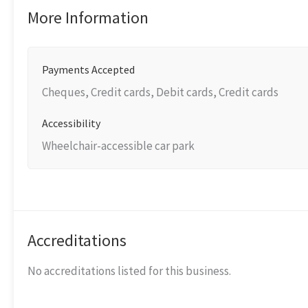
More Information
Payments Accepted
Cheques, Credit cards, Debit cards, Credit cards
Accessibility
Wheelchair-accessible car park
Accreditations
No accreditations listed for this business.