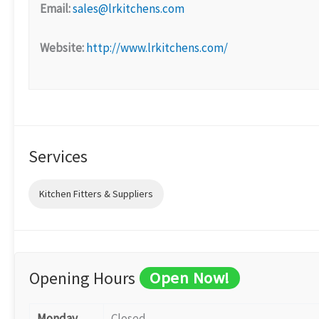
Email:
sales@lrkitchens.com
Website:
http://www.lrkitchens.com/
Services
Kitchen Fitters & Suppliers
Opening Hours
Open Now!
Monday
Closed