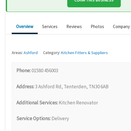
CLAIM THIS BUSINESS
Overview
Services
Reviews
Photos
Company 
Areas:
Ashford
Category:
Kitchen Fitters & Suppliers
Phone:
01580 456003
Address:
3 Ashford Rd, Tenterden, TN30 6AB
Additional Services:
Kitchen Renovator
Service Options:
Delivery