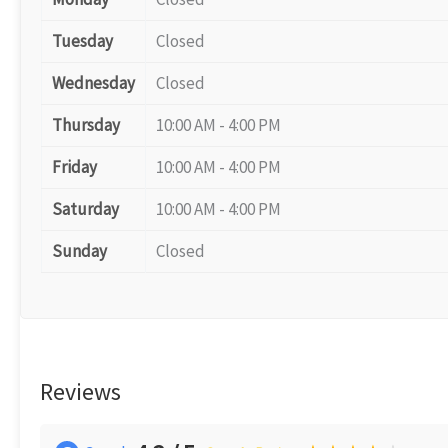
Tuesday
Closed
Wednesday
Closed
Thursday
10:00 AM - 4:00 PM
Friday
10:00 AM - 4:00 PM
Saturday
10:00 AM - 4:00 PM
Sunday
Closed
Reviews