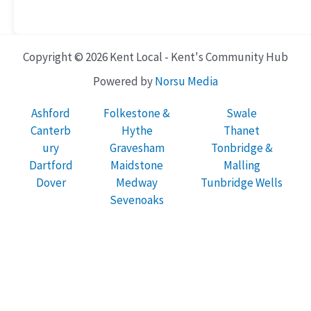
Copyright © 2026 Kent Local - Kent's Community Hub
Powered by
Norsu Media
Ashford
Folkestone &
Swale
Canterb
Hythe
Thanet
ury
Gravesham
Tonbridge &
Dartford
Maidstone
Malling
Dover
Medway
Tunbridge Wells
Sevenoaks