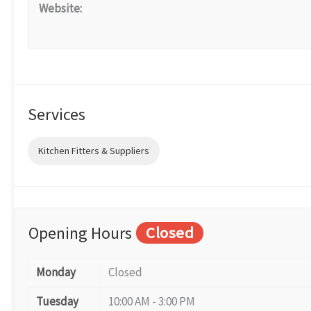
Website:
Services
Kitchen Fitters & Suppliers
Opening Hours
Closed
Monday
Closed
Tuesday
10:00 AM - 3:00 PM