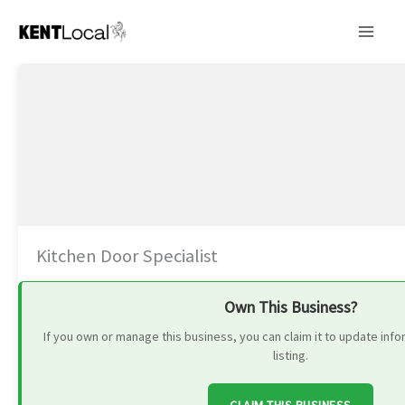
Skip
to
content
Kitchen Door Specialist
Own This Business?
If you own or manage this business, you can claim it to update in
listing.