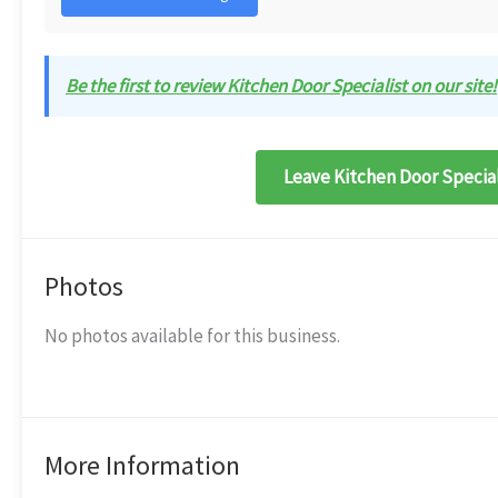
Be the first to review Kitchen Door Specialist on our site!
Leave Kitchen Door Special
Photos
No photos available for this business.
More Information