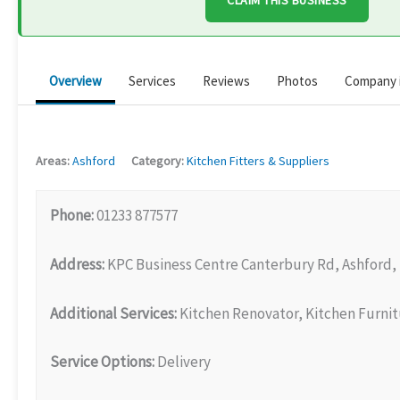
CLAIM THIS BUSINESS
Overview
Services
Reviews
Photos
Company 
Areas:
Ashford
Category:
Kitchen Fitters & Suppliers
Phone:
01233 877577
Address:
KPC Business Centre Canterbury Rd, Ashford,
Additional Services:
Kitchen Renovator, Kitchen Furni
Service Options:
Delivery