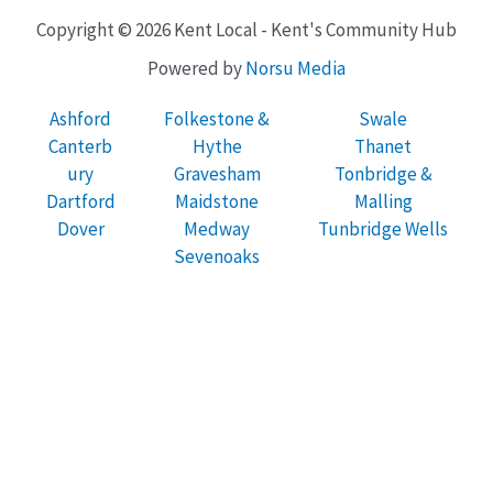
Copyright © 2026 Kent Local - Kent's Community Hub
Powered by
Norsu Media
Ashford
Folkestone &
Swale
Canterb
Hythe
Thanet
ury
Gravesham
Tonbridge &
Dartford
Maidstone
Malling
Dover
Medway
Tunbridge Wells
Sevenoaks