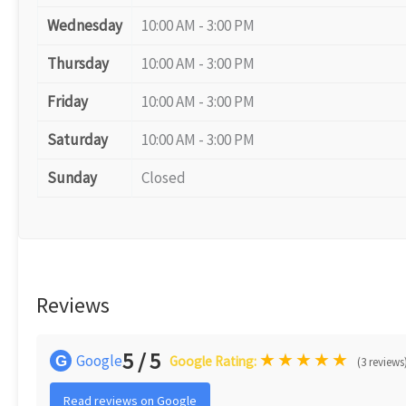
Wednesday
10:00 AM - 3:00 PM
Thursday
10:00 AM - 3:00 PM
Friday
10:00 AM - 3:00 PM
Saturday
10:00 AM - 3:00 PM
Sunday
Closed
Reviews
5 / 5
★
★
★
★
★
Google
G
Google Rating:
(3 reviews
Read reviews on Google