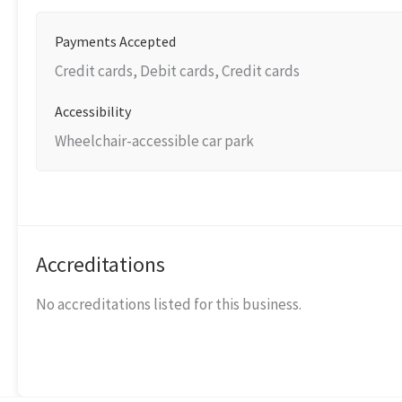
Payments Accepted
Credit cards, Debit cards, Credit cards
Accessibility
Wheelchair-accessible car park
Accreditations
No accreditations listed for this business.