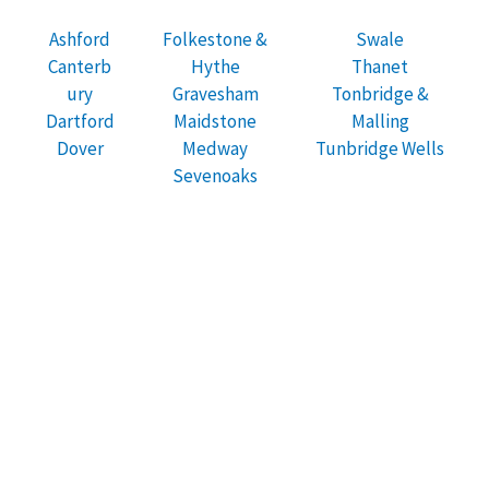
Ashford
Folkestone &
Swale
Canterb
Hythe
Thanet
ury
Gravesham
Tonbridge &
Dartford
Maidstone
Malling
Dover
Medway
Tunbridge Wells
Sevenoaks