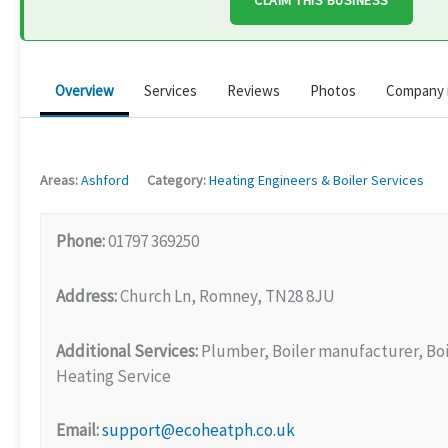
CLAIM THIS BUSINESS
Overview
Services
Reviews
Photos
Company 
Areas:
Ashford
Category:
Heating Engineers & Boiler Services
Phone:
01797 369250
Address:
Church Ln, Romney, TN28 8JU
Additional Services:
Plumber, Boiler manufacturer, Boil
Heating Service
Email:
support@ecoheatph.co.uk