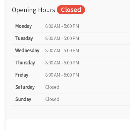
Opening Hours
Closed
Monday
8:00 AM - 5:00 PM
Tuesday
8:00 AM - 5:00 PM
Wednesday
8:00 AM - 5:00 PM
Thursday
8:00 AM - 5:00 PM
Friday
8:00 AM - 5:00 PM
Saturday
Closed
Sunday
Closed