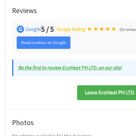
Reviews
5 / 5
★
★
★
★
★
Google
G
Google Rating:
(63 review
Read reviews on Google
Be the first to review EcoHeat PH LTD. on our site!
Leave EcoHeat PH LTD. 
Photos