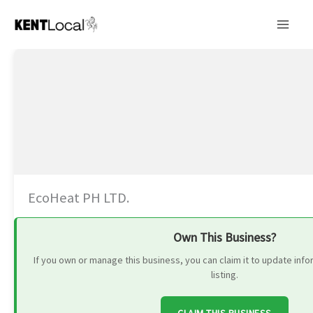
Skip
to
content
EcoHeat PH LTD.
Own This Business?
If you own or manage this business, you can claim it to update in
listing.