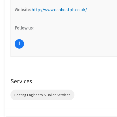
Website:
http://www.ecoheatph.co.uk/
Follow us:
f
Services
Heating Engineers & Boiler Services