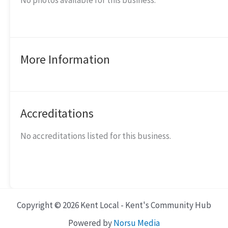
No photos available for this business.
More Information
Accreditations
No accreditations listed for this business.
Copyright © 2026 Kent Local - Kent's Community Hub
Powered by
Norsu Media