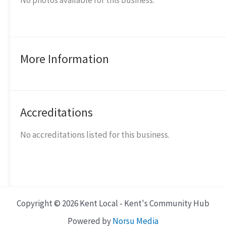
No photos available for this business.
More Information
Accreditations
No accreditations listed for this business.
Copyright © 2026 Kent Local - Kent's Community Hub
Powered by
Norsu Media