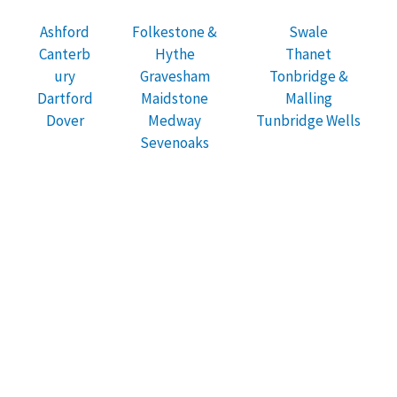
Ashford
Folkestone &
Swale
Canterb
Hythe
Thanet
ury
Gravesham
Tonbridge &
Dartford
Maidstone
Malling
Dover
Medway
Tunbridge Wells
Sevenoaks