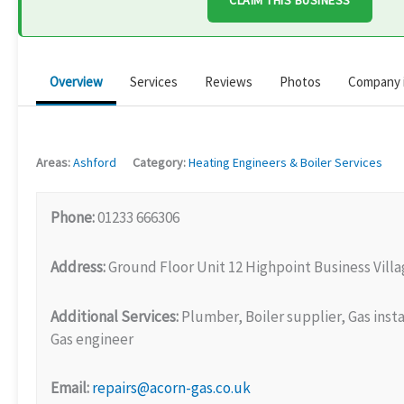
CLAIM THIS BUSINESS
Overview
Services
Reviews
Photos
Company 
Areas:
Ashford
Category:
Heating Engineers & Boiler Services
Phone:
01233 666306
Address:
Ground Floor Unit 12 Highpoint Business Vil
Additional Services:
Plumber, Boiler supplier, Gas insta
Gas engineer
Email:
repairs@acorn-gas.co.uk