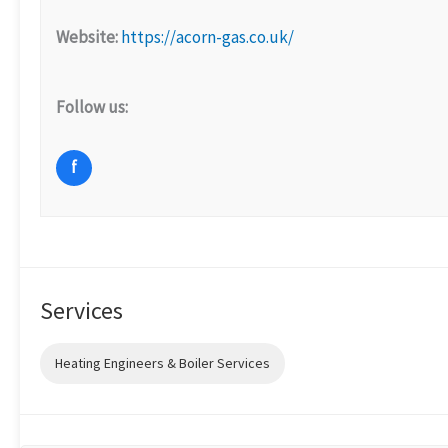
Website:
https://acorn-gas.co.uk/
Follow us:
f
Services
Heating Engineers & Boiler Services