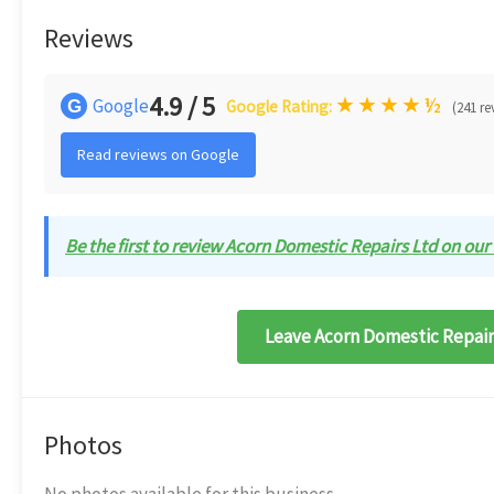
Reviews
4.9 / 5
★
★
★
★
½
Google
G
Google Rating:
(241 re
Read reviews on Google
Be the first to review Acorn Domestic Repairs Ltd on our 
Leave Acorn Domestic Repairs
Photos