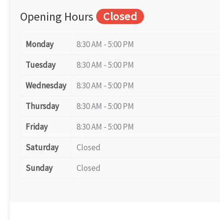
Opening Hours
Closed
Monday
8:30 AM - 5:00 PM
Tuesday
8:30 AM - 5:00 PM
Wednesday
8:30 AM - 5:00 PM
Thursday
8:30 AM - 5:00 PM
Friday
8:30 AM - 5:00 PM
Saturday
Closed
Sunday
Closed