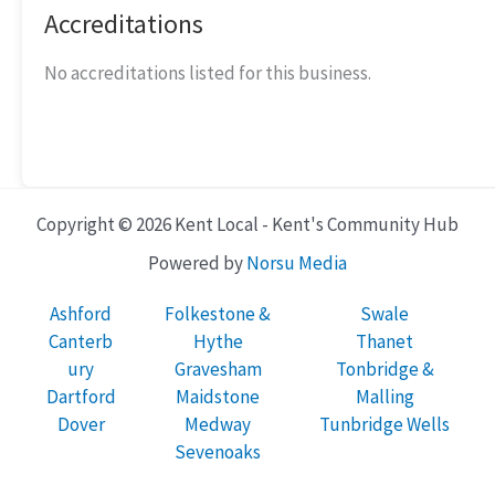
Accreditations
No accreditations listed for this business.
Copyright © 2026 Kent Local - Kent's Community Hub
Powered by
Norsu Media
Ashford
Folkestone &
Swale
Canterb
Hythe
Thanet
ury
Gravesham
Tonbridge &
Dartford
Maidstone
Malling
Dover
Medway
Tunbridge Wells
Sevenoaks