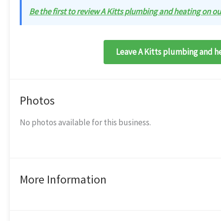
Be the first to review A Kitts plumbing and heating on our
Leave A Kitts plumbing and he
Photos
No photos available for this business.
More Information