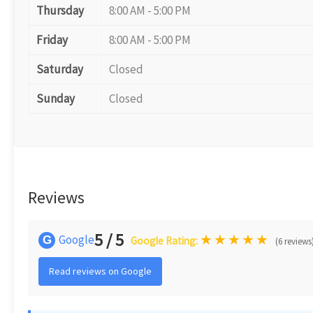
Thursday
8:00 AM - 5:00 PM
Friday
8:00 AM - 5:00 PM
Saturday
Closed
Sunday
Closed
Reviews
5 / 5
★
★
★
★
★
Google
G
Google Rating:
(6 reviews
Read reviews on Google