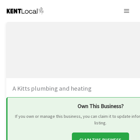
Skip
to
content
A Kitts plumbing and heating
Own This Business?
If you own or manage this business, you can claim it to update in
listing.