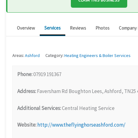
CLAIM THIS BUSINESS
Overview
Services
Reviews
Photos
Company 
Areas:
Ashford
Category:
Heating Engineers & Boiler Services
Phone:
07919 191367
Address:
Faversham Rd Boughton Lees, Ashford, TN25
Additional Services:
Central Heating Service
Website:
http://www.theflyinghorseashford.com/