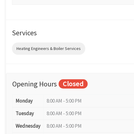
Services
Heating Engineers & Boiler Services
Opening Hours
Closed
Monday
8:00 AM - 5:00 PM
Tuesday
8:00 AM - 5:00 PM
Wednesday
8:00 AM - 5:00 PM