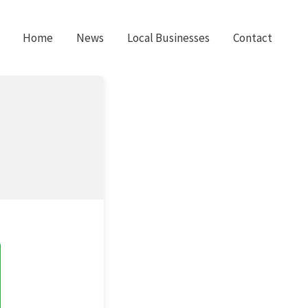
Home
News
Local Businesses
Contact