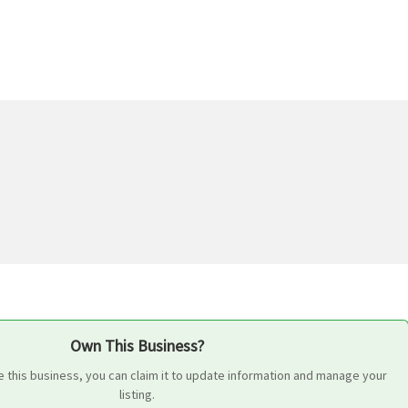
Own This Business?
 this business, you can claim it to update information and manage your
listing.