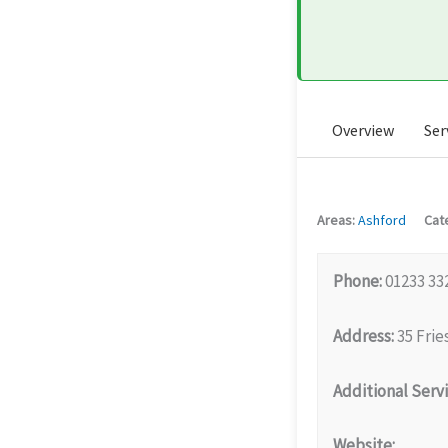
Overview
Ser
Areas:
Ashford
Cat
Phone:
01233 33
Address:
35 Frie
Additional Servi
Website: