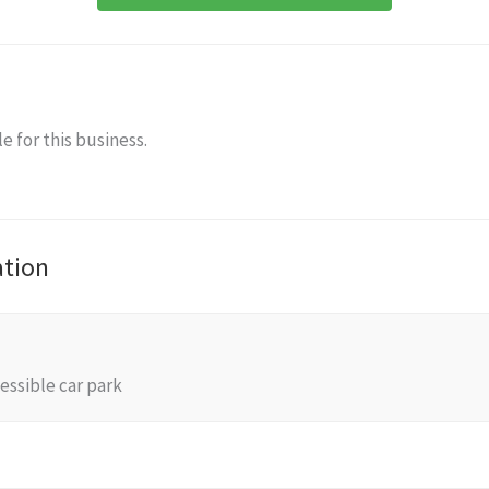
e for this business.
ation
essible car park