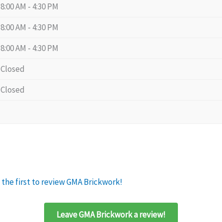
8:00 AM - 4:30 PM
8:00 AM - 4:30 PM
8:00 AM - 4:30 PM
Closed
Closed
 the first to review GMA Brickwork!
Leave GMA Brickwork a review!