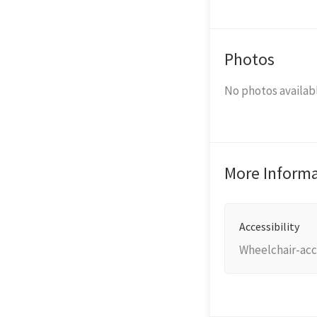
Photos
No photos availabl
More Inform
Accessibility
Wheelchair-acc