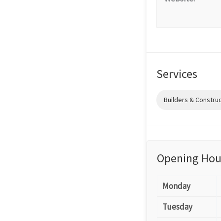
Services
Builders & Constru
Opening Hou
Monday
Tuesday