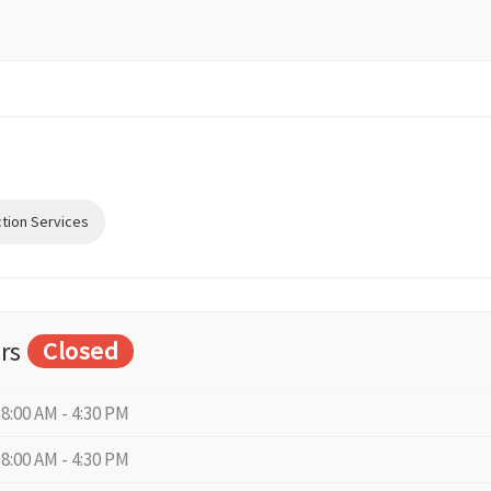
ction Services
rs
Closed
8:00 AM - 4:30 PM
8:00 AM - 4:30 PM