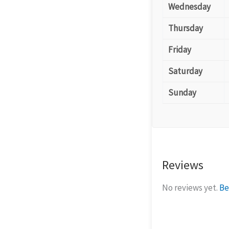
Wednesday
Thursday
Friday
Saturday
Sunday
Reviews
No reviews yet.
Be