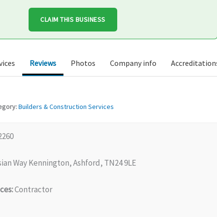
CLAIM THIS BUSINESS
vices
Reviews
Photos
Company info
Accreditation
egory:
Builders & Construction Services
2260
sian Way Kennington, Ashford, TN24 9LE
ces:
Contractor