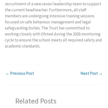
recruitment of a new senior leadership team to support
the current headteacher. Furthermore, all staff
members are undergoing intensive training sessions
focused on safe behaviour management and legal
safeguarding duties. The Trust has committed to
working closely with Ofsted during the 2026 monitoring
cycle to ensure the school meets all required safety and
academic standards.
←
Previous Post
Next Post
→
Related Posts