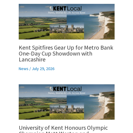
Kent Spitfires Gear Up for Metro Bank
One-Day Cup Showdown with
Lancashire
News
/
July 29, 2026
University of Kent Honours Olympic