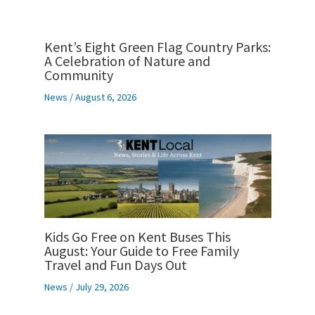
Kent’s Eight Green Flag Country Parks:
A Celebration of Nature and
Community
News
/
August 6, 2026
Kids Go Free on Kent Buses This
August: Your Guide to Free Family
Travel and Fun Days Out
News
/
July 29, 2026