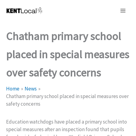
Skip
to
content
Chatham primary school
placed in special measures
over safety concerns
Home
News
Chatham primary school placed in special measures over
safety concerns
Education watchdogs have placed a primary school into
special measures after an inspection found that pupils