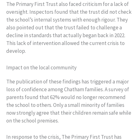
The Primary First Trust also faced criticism for a lack of
oversight. Inspectors found that the trust did not check
the school’s internal systems with enough rigour. They
also pointed out that the trust failed to challenge a
decline in standards that actually began back in 2022.
This lack of intervention allowed the current crisis to
develop.
Impact on the local community
The publication of these findings has triggered a major
loss of confidence among Chatham families. A survey of
parents found that 62% would no longer recommend
the school to others. Only a small minority of families
now strongly agree that their children remain safe while
on the school premises.
In response to the crisis, The Primary First Trust has