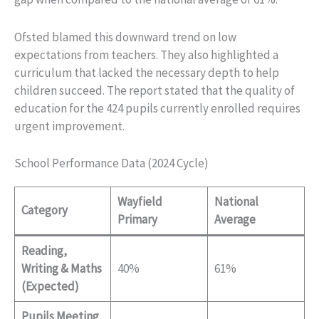
Ofsted blamed this downward trend on low
expectations from teachers. They also highlighted a
curriculum that lacked the necessary depth to help
children succeed. The report stated that the quality of
education for the 424 pupils currently enrolled requires
urgent improvement.
School Performance Data (2024 Cycle)
Wayfield
National
Category
Primary
Average
Reading,
Writing & Maths
40%
61%
(Expected)
Pupils Meeting