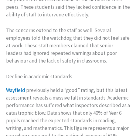
peers. These students said they lacked confidence in the
ability of staff to intervene effectively.
The concerns extend to the staff as well. Several
employees told the watchdog that they did not feel safe
at work. These staff members claimed that senior
leaders had ignored repeated warnings about poor
behaviour and the lack of safety in classrooms.
Decline in academic standards
Wayfield
previously held a “good” rating, but this latest
assessment reveals a massive fall in standards. Academic
performance has suffered what inspectors described as a
catastrophic blow. Data shows that only 40% of Year 6
pupils reached the expected standards in reading,
writing, and mathematics. This figure represents a major
gap when compared to the national average of 61%.