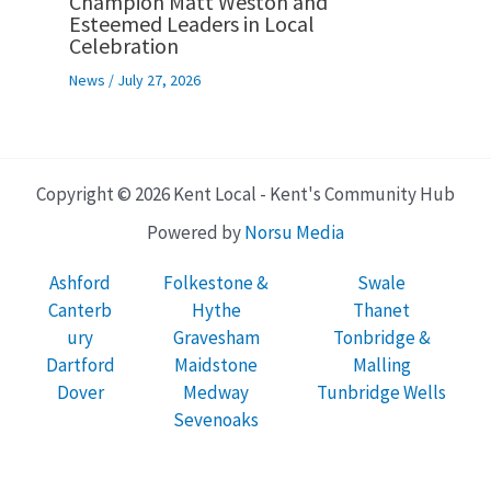
Champion Matt Weston and
Esteemed Leaders in Local
Celebration
News
/
July 27, 2026
Copyright © 2026 Kent Local - Kent's Community Hub
Powered by
Norsu Media
Ashford
Folkestone &
Swale
Canterb
Hythe
Thanet
ury
Gravesham
Tonbridge &
Dartford
Maidstone
Malling
Dover
Medway
Tunbridge Wells
Sevenoaks