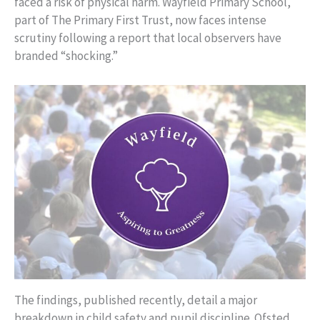
faced a risk of physical harm. Wayfield Primary School,
part of The Primary First Trust, now faces intense
scrutiny following a report that local observers have
branded “shocking.”
The findings, published recently, detail a major
breakdown in child safety and pupil discipline. Ofsted