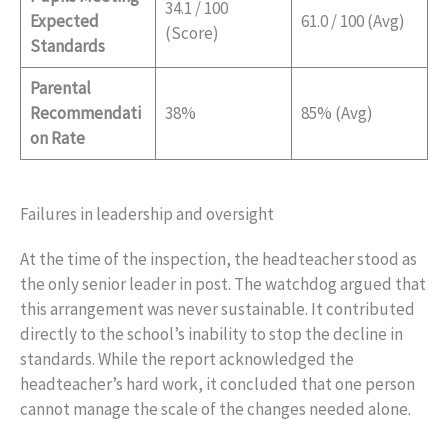
34.1 / 100
Expected
61.0 / 100 (Avg)
(Score)
Standards
Parental
Recommendati
38%
85% (Avg)
on Rate
Failures in leadership and oversight
At the time of the inspection, the headteacher stood as
the only senior leader in post. The watchdog argued that
this arrangement was never sustainable. It contributed
directly to the school’s inability to stop the decline in
standards. While the report acknowledged the
headteacher’s hard work, it concluded that one person
cannot manage the scale of the changes needed alone.