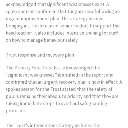
acknowledged that significant weaknesses exist. A
spokesperson confirmed that they are now following an
urgent improvement plan. This strategy involves
bringing in a fresh team of senior leaders to support the
headteacher. It also includes intensive training for staff
on how to manage behaviour safely.
Trust response and recovery plan
The Primary First Trust has acknowledged the
“significant weaknesses” identified in the report and
confirmed that an urgent recovery plan is now in effect. A
spokesperson for the Trust stated that the safety of
pupils remains their absolute priority and that they are
taking immediate steps to overhaul safeguarding
protocols.
The Trust’s intervention strategy includes the