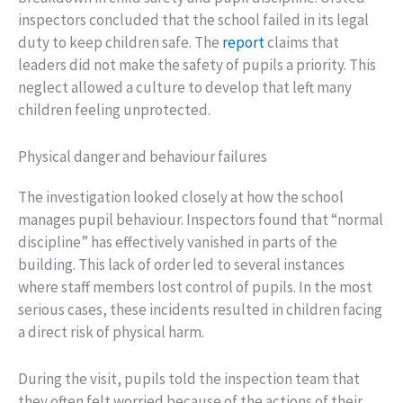
inspectors concluded that the school failed in its legal
duty to keep children safe. The
report
claims that
leaders did not make the safety of pupils a priority. This
neglect allowed a culture to develop that left many
children feeling unprotected.
Physical danger and behaviour failures
The investigation looked closely at how the school
manages pupil behaviour. Inspectors found that “normal
discipline” has effectively vanished in parts of the
building. This lack of order led to several instances
where staff members lost control of pupils. In the most
serious cases, these incidents resulted in children facing
a direct risk of physical harm.
During the visit, pupils told the inspection team that
they often felt worried because of the actions of their