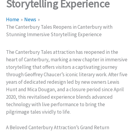
Storytelling Experience
Home
News
The Canterbury Tales Reopens in Canterbury with
Stunning Immersive Storytelling Experience
The Canterbury Tales attraction has reopened in the
heart of Canterbury, marking a new chapter in immersive
storytelling that offers visitors a captivating journey
through Geoffrey Chaucer’s iconic literary work. After five
years of dedicated redesign led by new owners Lewis
Hunt and Mica Dougan, and a closure period since April
2020, this revitalised experience blends advanced
technology with live performance to bring the
pilgrimage tales vividly to life.
A Beloved Canterbury Attraction’s Grand Return