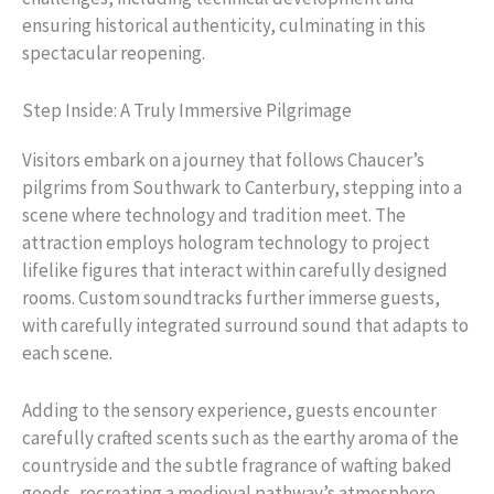
ensuring historical authenticity, culminating in this
spectacular reopening.
Step Inside: A Truly Immersive Pilgrimage
Visitors embark on a journey that follows Chaucer’s
pilgrims from Southwark to Canterbury, stepping into a
scene where technology and tradition meet. The
attraction employs hologram technology to project
lifelike figures that interact within carefully designed
rooms. Custom soundtracks further immerse guests,
with carefully integrated surround sound that adapts to
each scene.
Adding to the sensory experience, guests encounter
carefully crafted scents such as the earthy aroma of the
countryside and the subtle fragrance of wafting baked
goods, recreating a medieval pathway’s atmosphere.