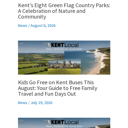
Kent’s Eight Green Flag Country Parks:
A Celebration of Nature and
Community
News
/
August 6, 2026
Kids Go Free on Kent Buses This
August: Your Guide to Free Family
Travel and Fun Days Out
News
/
July 29, 2026