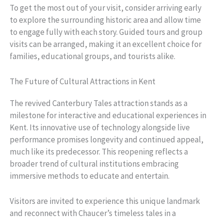
To get the most out of your visit, consider arriving early
to explore the surrounding historic area and allow time
to engage fully with each story. Guided tours and group
visits can be arranged, making it an excellent choice for
families, educational groups, and tourists alike.
The Future of Cultural Attractions in Kent
The revived Canterbury Tales attraction stands as a
milestone for interactive and educational experiences in
Kent. Its innovative use of technology alongside live
performance promises longevity and continued appeal,
much like its predecessor. This reopening reflects a
broader trend of cultural institutions embracing
immersive methods to educate and entertain.
Visitors are invited to experience this unique landmark
and reconnect with Chaucer’s timeless tales in a