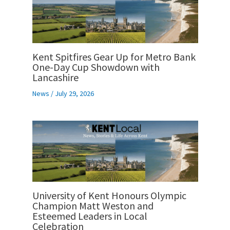
Kent Spitfires Gear Up for Metro Bank
One-Day Cup Showdown with
Lancashire
News
/
July 29, 2026
University of Kent Honours Olympic
Champion Matt Weston and
Esteemed Leaders in Local
Celebration