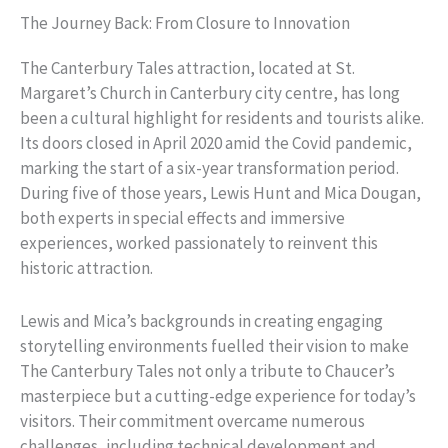
The Journey Back: From Closure to Innovation
The Canterbury Tales attraction, located at St.
Margaret’s Church in Canterbury city centre, has long
been a cultural highlight for residents and tourists alike.
Its doors closed in April 2020 amid the Covid pandemic,
marking the start of a six-year transformation period.
During five of those years, Lewis Hunt and Mica Dougan,
both experts in special effects and immersive
experiences, worked passionately to reinvent this
historic attraction.
Lewis and Mica’s backgrounds in creating engaging
storytelling environments fuelled their vision to make
The Canterbury Tales not only a tribute to Chaucer’s
masterpiece but a cutting-edge experience for today’s
visitors. Their commitment overcame numerous
challenges, including technical development and