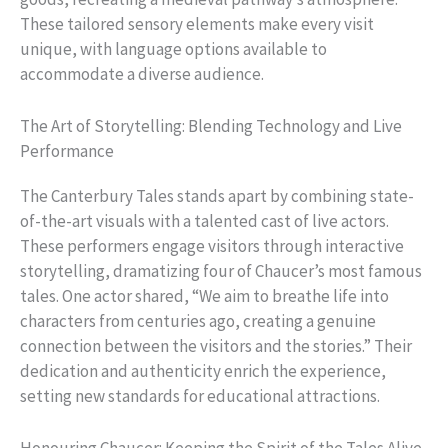
These tailored sensory elements make every visit
unique, with language options available to
accommodate a diverse audience.
The Art of Storytelling: Blending Technology and Live
Performance
The Canterbury Tales stands apart by combining state-
of-the-art visuals with a talented cast of live actors.
These performers engage visitors through interactive
storytelling, dramatizing four of Chaucer’s most famous
tales. One actor shared, “We aim to breathe life into
characters from centuries ago, creating a genuine
connection between the visitors and the stories.” Their
dedication and authenticity enrich the experience,
setting new standards for educational attractions.