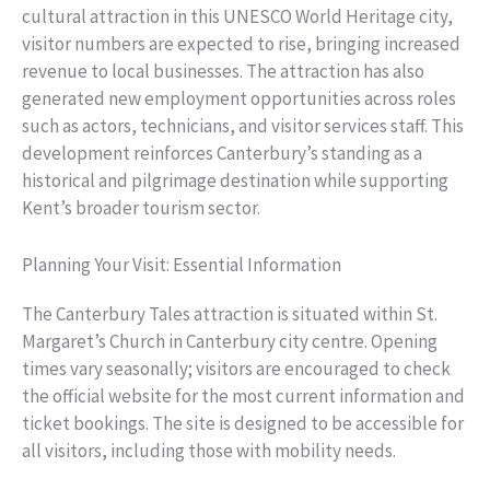
cultural attraction in this UNESCO World Heritage city,
visitor numbers are expected to rise, bringing increased
revenue to local businesses. The attraction has also
generated new employment opportunities across roles
such as actors, technicians, and visitor services staff. This
development reinforces Canterbury’s standing as a
historical and pilgrimage destination while supporting
Kent’s broader tourism sector.
Planning Your Visit: Essential Information
The Canterbury Tales attraction is situated within St.
Margaret’s Church in Canterbury city centre. Opening
times vary seasonally; visitors are encouraged to check
the official website for the most current information and
ticket bookings. The site is designed to be accessible for
all visitors, including those with mobility needs.