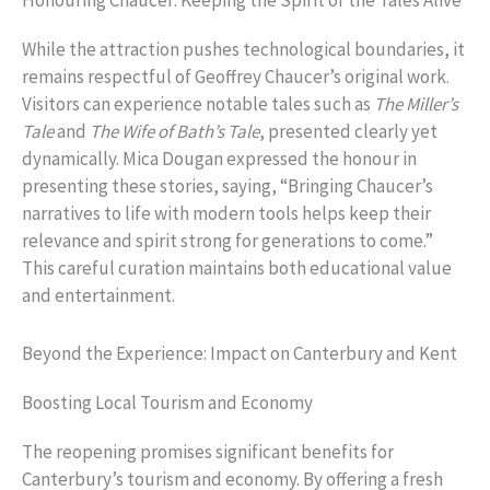
Honouring Chaucer: Keeping the Spirit of the Tales Alive
While the attraction pushes technological boundaries, it
remains respectful of Geoffrey Chaucer’s original work.
Visitors can experience notable tales such as
The Miller’s
Tale
and
The Wife of Bath’s Tale
, presented clearly yet
dynamically. Mica Dougan expressed the honour in
presenting these stories, saying, “Bringing Chaucer’s
narratives to life with modern tools helps keep their
relevance and spirit strong for generations to come.”
This careful curation maintains both educational value
and entertainment.
Beyond the Experience: Impact on Canterbury and Kent
Boosting Local Tourism and Economy
The reopening promises significant benefits for
Canterbury’s tourism and economy. By offering a fresh