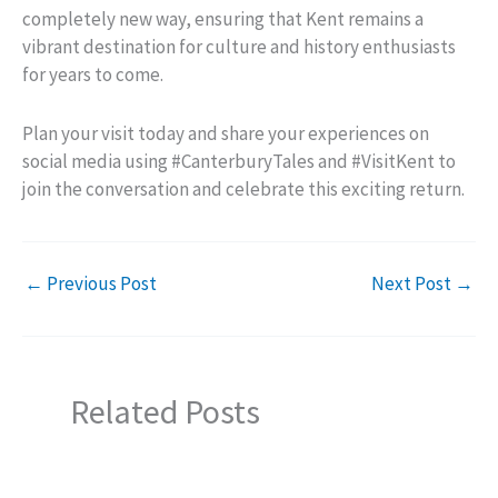
completely new way, ensuring that Kent remains a
vibrant destination for culture and history enthusiasts
for years to come.
Plan your visit today and share your experiences on
social media using #CanterburyTales and #VisitKent to
join the conversation and celebrate this exciting return.
←
Previous Post
Next Post
→
Related Posts