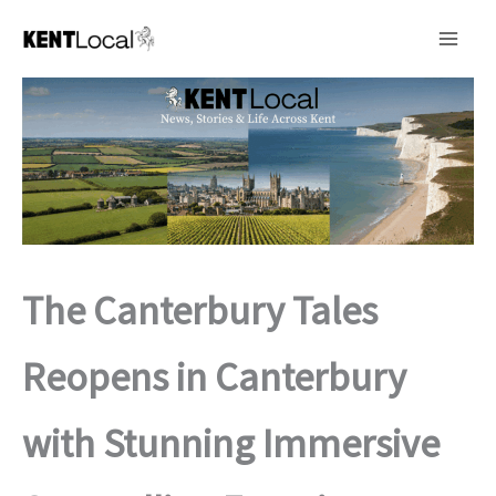
Skip
to
content
The Canterbury Tales
Reopens in Canterbury
with Stunning Immersive